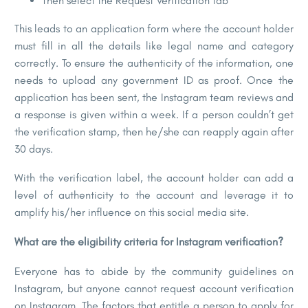
Then select the Request Verification tab
This leads to an application form where the account holder
must fill in all the details like legal name and category
correctly. To ensure the authenticity of the information, one
needs to upload any government ID as proof. Once the
application has been sent, the Instagram team reviews and
a response is given within a week. If a person couldn’t get
the verification stamp, then he/she can reapply again after
30 days.
With the verification label, the account holder can add a
level of authenticity to the account and leverage it to
amplify his/her influence on this social media site.
What are the eligibility criteria for Instagram verification?
Everyone has to abide by the community guidelines on
Instagram, but anyone cannot request account verification
on Instagram. The factors that entitle a person to apply for