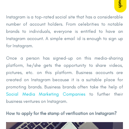
Instagram is a top-rated social site that has a considerable
number of account holders. From celebrities to notable
brands to individuals, everyone is entitled to have an
Instagram account. A simple email id is enough to sign up
for Instagram.
Once a person has signed-up on this media-sharing
platform, he/she gets the opportunity to share videos,
pictures, etc. on this platform. Business accounts are
created on Instagram because it is a suitable place for
promoting brands. Business brands often take the help of
Social Media Marketing Companies
to further their
business ventures on Instagram.
How to apply for the stamp of verification on Instagram?