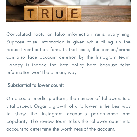
Convoluted facts or false information ruins everything.
Suppose false information is given while filling up the
request verification form. In that case, the person/brand
can also face account deletion by the Instagram team.
Honesty is indeed the best policy here because false
information won’t help in any way.
Substantial follower count:
On a social media platform, the number of followers is a
vital aspect. Organic growth of a follower is the best way
to show the Instagram account’s performance and
popularity. The review team takes the follower count into
account to determine the worthiness of the account.