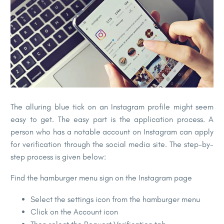
The alluring blue tick on an Instagram profile might seem
easy to get. The easy part is the application process. A
person who has a notable account on Instagram can apply
for verification through the social media site. The step-by-
step process is given below:
Find the hamburger menu sign on the Instagram page
Select the settings icon from the hamburger menu
Click on the Account icon