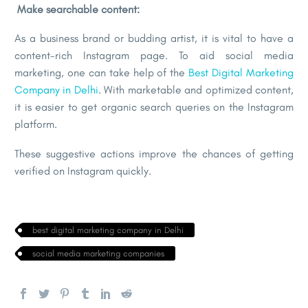
Make searchable content:
As a business brand or budding artist, it is vital to have a
content-rich Instagram page. To aid social media
marketing, one can take help of the
Best Digital Marketing
Company in Delhi
. With marketable and optimized content,
it is easier to get organic search queries on the Instagram
platform.
These suggestive actions improve the chances of getting
verified on Instagram quickly.
best digital marketing company in Delhi
social media marketing companies