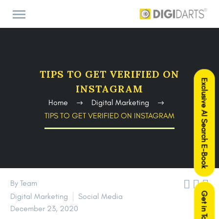
TIPS TO GET VERIFIED ON
Exclusive AI Search E-Book
INSTAGRAM
Home
Digital Marketing
TIPS TO GET VERIFIED ON INSTAGRAM



By Team
Get in Touch
Digital Marketing
Social Media
December 23, 2020