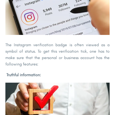
The Instagram verification badge is often viewed as a
symbol of status. To get this verification tick, one has to
make sure that the personal or business account has the
following features:
Truthful information: