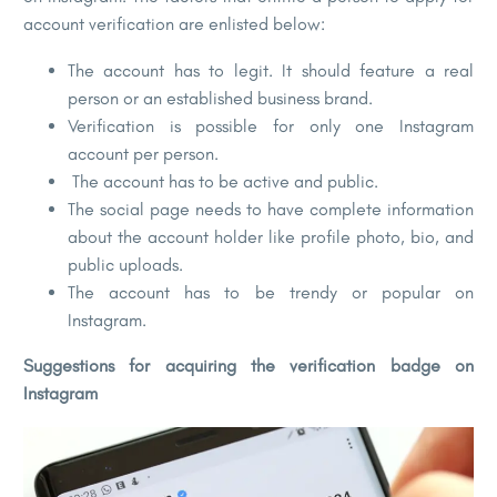
account verification are enlisted below:
The account has to legit. It should feature a real
person or an established business brand.
Verification is possible for only one Instagram
account per person.
The account has to be active and public.
The social page needs to have complete information
about the account holder like profile photo, bio, and
public uploads.
The account has to be trendy or popular on
Instagram.
Suggestions for acquiring the verification badge on
Instagram