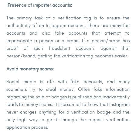
Presence of imposter accounts:
The primary task of a verification tag is to ensure the
authenticity of an Instagram account. There are many fan
accounts and also fake accounts that attempt to
impersonate a person or a brand. If a person/brand has
proof of such fraudulent accounts against that
person/brand, getting the verification tag becomes easier.
Avoid monetary scams:
Social media is rife with fake accounts, and many
scammers try to steal money. Often fake information
regarding the sale of badges is published and inadvertently
leads to money scams. It is essential to know that Instagram
never charges anything for a verification badge and the
only legit way to get it through the request verification
application process.