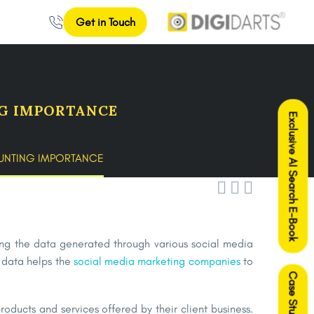
Get in Touch
NG IMPORTANCE
Exclusive AI Search E-Book
OUNTING IMPORTANCE



ring the data generated through various social media
s data helps the
social media marketing companies
to
Case Studies
oducts and services offered by their client business.