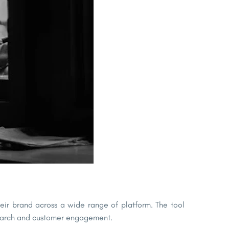
their brand across a wide range of platform. The tool
esearch and customer engagement.