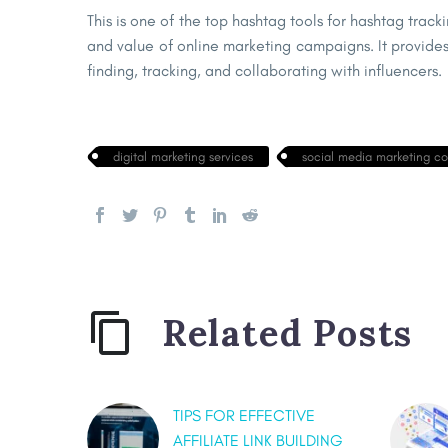
This is one of the top hashtag tools for hashtag track
and value of online marketing campaigns. It provides 
finding, tracking, and collaborating with influencers.
digital marketing services
social media marketing c
Related Posts
TIPS FOR EFFECTIVE
AFFILIATE LINK BUILDING