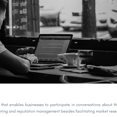
ol that enables businesses to participate in conversations about 
rketing and reputation management besides facilitating market r