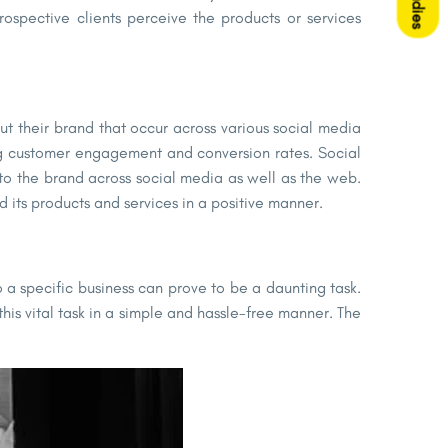
prospective clients perceive the products or services
t their brand that occur across various social media
ing customer engagement and conversion rates. Social
to the brand across social media as well as the web.
 its products and services in a positive manner.
 a specific business can prove to be a daunting task.
his vital task in a simple and hassle-free manner. The