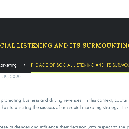
OCIAL LISTENING AND ITS SURMOUNTI
Marketing
THE AGE OF SOCIAL LISTENING AND ITS SURM
h 19, 2020
promoting business and driving revenues. In this context, captu
 key to ensuring the success of any social marketing strategy. Thi
hese audiences and influence their decision with respect to the pr