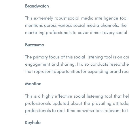
Brandwatch
This extremely robust social media intelligence tool 
mentions across various social media channels, the t
marketing professionals to cover almost every social l
Buzzsumo
The primary focus of this social listening tool is on
engagement and sharing. It also conducts researches 
that represent opportunities for expanding brand rea
Mention
This is a highly effective social listening tool that
professionals updated about the prevailing attitudes
professionals to real-time conversations relevant t
Keyhole