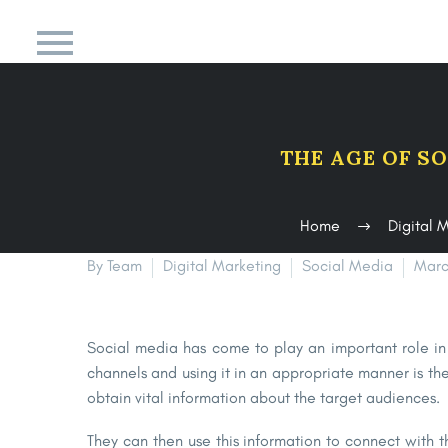
THE AGE OF S
Home
Digital 
By Team
Digital Marketing
Social Media
Marc
Social media has come to play an important role in 
channels and using it in an appropriate manner is the
obtain vital information about the target audiences.
They can then use this information to connect with t