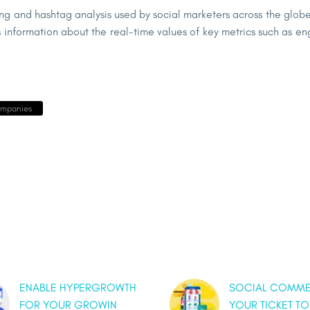
ing and hashtag analysis used by social marketers across the globe.
information about the real-time values of key metrics such as eng
ompanies
ENABLE HYPERGROWTH
SOCIAL COMME
FOR YOUR GROWIN
YOUR TICKET TO