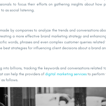
ssionals to focus their efforts on gathering insights about how 
o as social listening.
ts made by companies to analyze the trends and conversations abou
for creating a more effective brand marketing strategy and enhanc
pecific words, phrases and even complex customer queries related 
best strategies for influencing client decisions about a brand and
 into billions, tracking the keywords and conversations related to
hat can help the providers of
digital marketing services
to perform t
 as follows.