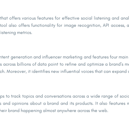
that offers various features for effective social listening and ana
ool also offers functionality for image recognition, API access,
istening metrics.
 content generation and influencer marketing and features four mai
across billions of data point to refine and optimize a brand’s m
ch. Moreover, it identifies new influential voices that can expa
 helps to track topics and conversations across a wide range of so
 and opinions about a brand and its products. It also features m
o their brand happening almost anywhere across the web.