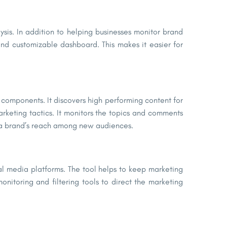
lysis. In addition to helping businesses monitor brand
 and customizable dashboard. This makes it easier for
n components. It discovers high performing content for
arketing tactics. It monitors the topics and comments
nd a brand’s reach among new audiences.
cial media platforms. The tool helps to keep marketing
onitoring and filtering tools to direct the marketing