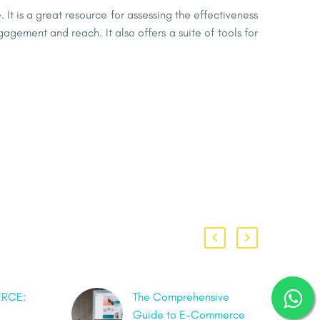
 It is a great resource for assessing the effectiveness
agement and reach. It also offers a suite of tools for
RCE:
The Comprehensive
Guide to E-Commerce