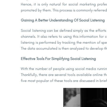
Hence, it is only natural for social marketing profe
promoted by them. This process is commonly referred t
Gaining A Better Understanding Of Social Listening
Social listening can be defined simply as the effor
channels. It also refers to using this information 
listening is performed by tracking the mention of s
The data accumulated is then analyzed to develop the 
Effective Tools For Simplifying Social Listening
With the number of people using social media running
Thankfully, there are several tools available online t
five most popular of these tools are discussed in brief