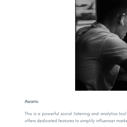
Awario
This is a powerful social listening and analytics to
offers dedicated features to simplify influencer ma