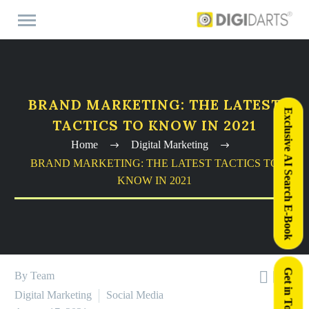
BRAND MARKETING: THE LATEST
Exclusive AI Search E-Book
TACTICS TO KNOW IN 2021
Home
Digital Marketing
BRAND MARKETING: THE LATEST TACTICS TO
KNOW IN 2021
Get in Touch



By Team
Digital Marketing
Social Media