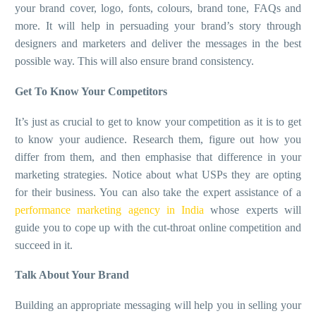
your brand cover, logo, fonts, colours, brand tone, FAQs and
more. It will help in persuading your brand’s story through
designers and marketers and deliver the messages in the best
possible way. This will also ensure brand consistency.
Get To Know Your Competitors
It’s just as crucial to get to know your competition as it is to get
to know your audience. Research them, figure out how you
differ from them, and then emphasise that difference in your
marketing strategies. Notice about what USPs they are opting
for their business. You can also take the expert assistance of a
performance marketing agency in India
whose experts will
guide you to cope up with the cut-throat online competition and
succeed in it.
Talk About Your Brand
Building an appropriate messaging will help you in selling your