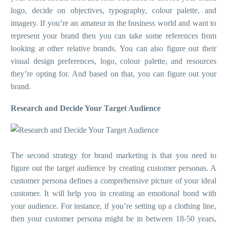
logo, decide on objectives, typography, colour palette, and
imagery. If you’re an amateur in the business world and want to
represent your brand then you can take some references from
looking at other relative brands. You can also figure out their
visual design preferences, logo, colour palette, and resources
they’re opting for. And based on that, you can figure out your
brand.
Research and Decide Your Target Audience
The second strategy for brand marketing is that you need to
figure out the target audience by creating customer personas. A
customer persona defines a comprehensive picture of your ideal
customer. It will help you in creating an emotional bond with
your audience. For instance, if you’re setting up a clothing line,
then your customer persona might be in between 18-50 years,