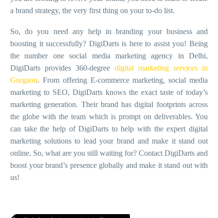
a brand strategy, the very first thing on your to-do list.
So, do you need any help in branding your business and
boosting it successfully? DigiDarts is here to assist you! Being
the number one
social media marketing agency in Delhi
,
DigiDarts provides 360-degree
digital marketing services in
Gurgaon
. From offering E-commerce marketing, social media
marketing to SEO, DigiDarts knows the exact taste of today’s
marketing generation. Their brand has digital footprints across
the globe with the team which is prompt on deliverables. You
can take the help of DigiDarts to help with the expert digital
marketing solutions to lead your brand and make it stand out
online. So, what are you still waiting for? Contact DigiDarts and
boost your brand’s presence globally and make it stand out with
us!