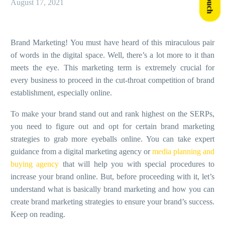
August 17, 2021
Brand Marketing!
You must have heard of this miraculous pair
of words in the digital space. Well, there’s a lot more to it than
meets the eye. This marketing term is extremely crucial for
every business to proceed in the cut-throat competition of brand
establishment, especially online.
To make your brand stand out and rank highest on the SERPs,
you need to figure out and opt for certain brand marketing
strategies to grab more eyeballs online. You can take expert
guidance from a digital marketing agency or
media planning and
buying agency
that will help you with special procedures to
increase your brand online. But, before proceeding with it, let’s
understand what is basically brand marketing and how you can
create brand marketing strategies to ensure your brand’s success.
Keep on reading.