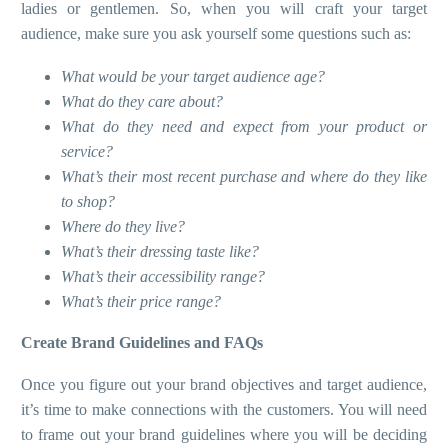
ladies or gentlemen. So, when you will craft your target
audience, make sure you ask yourself some questions such as:
What would be your target audience age?
What do they care about?
What do they need and expect from your product or
service?
What’s their most recent purchase and where do they like
to shop?
Where do they live?
What’s their dressing taste like?
What’s their accessibility range?
What’s their price range?
Create Brand Guidelines and FAQs
Once you figure out your brand objectives and target audience,
it’s time to make connections with the customers. You will need
to frame out your brand guidelines where you will be deciding