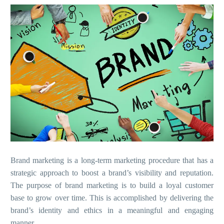
Brand marketing is a long-term marketing procedure that has a
strategic approach to boost a brand’s visibility and reputation.
The purpose of brand marketing is to build a loyal customer
base to grow over time. This is accomplished by delivering the
brand’s identity and ethics in a meaningful and engaging
manner.