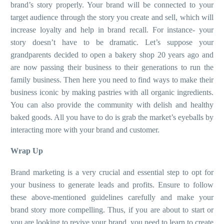
brand’s story properly. Your brand will be connected to your
target audience through the story you create and sell, which will
increase loyalty and help in brand recall. For instance- your
story doesn’t have to be dramatic. Let’s suppose your
grandparents decided to open a bakery shop 20 years ago and
are now passing their business to their generations to run the
family business. Then here you need to find ways to make their
business iconic by making pastries with all organic ingredients.
You can also provide the community with delish and healthy
baked goods. All you have to do is grab the market’s eyeballs by
interacting more with your brand and customer.
Wrap Up
Brand marketing is a very crucial and essential step to opt for
your business to generate leads and profits. Ensure to follow
these above-mentioned guidelines carefully and make your
brand story more compelling. Thus, if you are about to start or
you are looking to revive your brand, you need to learn to create