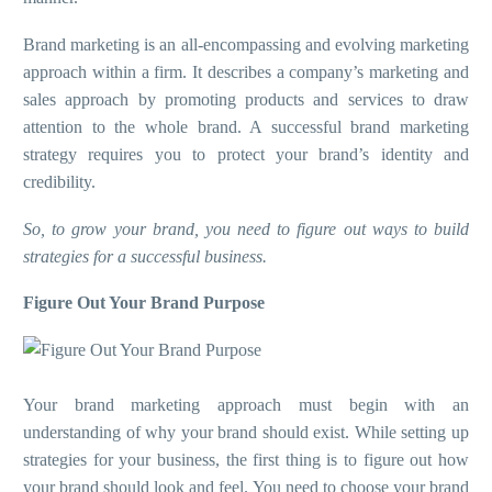
Brand marketing is an all-encompassing and evolving marketing
approach within a firm. It describes a company’s marketing and
sales approach by promoting products and services to draw
attention to the whole brand. A successful brand marketing
strategy requires you to protect your brand’s identity and
credibility.
So, to grow your brand, you need to figure out ways to build
strategies for a successful business.
Figure Out Your Brand Purpose
Your brand marketing approach must begin with an
understanding of why your brand should exist. While setting up
strategies for your business, the first thing is to figure out how
your brand should look and feel. You need to choose your brand