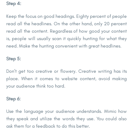
Step 4:
Keep the focus on good headings. Eighty percent of people
read all the headlines. On the other hand, only 20 percent
read all the content. Regardless of how good your content
is, people will usually scan it quickly hunting for what they
need. Make the hunting convenient with great headlines.
Step 5:
Don’t get too creative or flowery. Creative writing has its
place. When it comes to website content, avoid making
your audience think too hard.
Step 6:
Use the language your audience understands. Mimic how
they speak and utilize the words they use. You could also
ask them for a feedback to do this better.