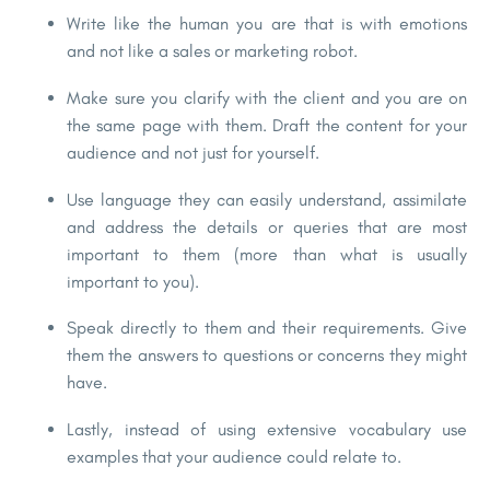
Write like the human you are that is with emotions
and not like a sales or marketing robot.
Make sure you clarify with the client and you are on
the same page with them. Draft the content for your
audience and not just for yourself.
Use language they can easily understand, assimilate
and address the details or queries that are most
important to them (more than what is usually
important to you).
Speak directly to them and their requirements. Give
them the answers to questions or concerns they might
have.
Lastly, instead of using extensive vocabulary use
examples that your audience could relate to.