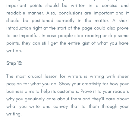
important points should be written in a concise and
readable manner. Also, conclusions are important and it
should be positioned correctly in the matter. A short
introduction right at the start of the page could also prove
to be impactful. In case people stop reading or skip some
points, they can still get the entire gist of what you have
written.
Step 13:
The most crucial lesson for writers is writing with sheer
passion for what you do. Show your creativity for how your
business aims to help its customers. Prove it to your readers
why you genuinely care about them and they’ll care about
what you write and convey that to them through your
writing.