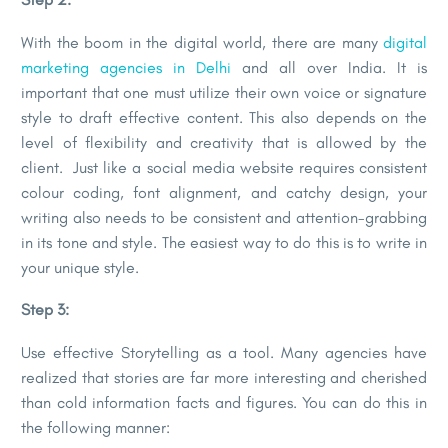
With the boom in the digital world, there are many
digital
marketing agencies in Delhi
and all over India. It is
important that one must utilize their own voice or signature
style to draft effective content. This also depends on the
level of flexibility and creativity that is allowed by the
client. Just like a social media website requires consistent
colour coding, font alignment, and catchy design, your
writing also needs to be consistent and attention-grabbing
in its tone and style. The easiest way to do this is to write in
your unique style.
Step 3:
Use effective Storytelling as a tool. Many agencies have
realized that stories are far more interesting and cherished
than cold information facts and figures. You can do this in
the following manner: