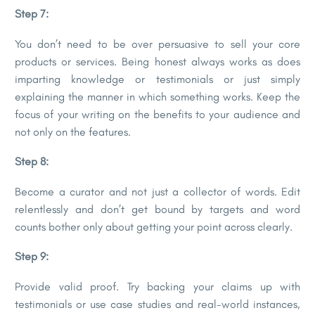
Step 7:
You don’t need to be over persuasive to sell your core
products or services. Being honest always works as does
imparting knowledge or testimonials or just simply
explaining the manner in which something works. Keep the
focus of your writing on the benefits to your audience and
not only on the features.
Step 8:
Become a curator and not just a collector of words. Edit
relentlessly and don’t get bound by targets and word
counts bother only about getting your point across clearly.
Step 9:
Provide valid proof. Try backing your claims up with
testimonials or use case studies and real-world instances,