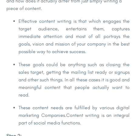
and how does it actually differ from just simply writing a
piece of content.
Effective content writing is that which engages the
target audience, entertains them, captures
immediate attention and most of all portrays the
goals, vision and mission of your company in the best
possible way to achieve success.
These goals could be anything such as closing the
sales target, getting the mailing list ready or signups
and other such things. In all these cases it is good and
meaningful content that people actually want to
read.
These content needs are fulfilled by various digital
marketing Companies.Content writing is an integral
part of social media functions.
Step 2: