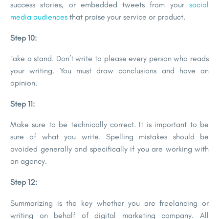
success stories, or embedded tweets from your
social
media audiences
that praise your service or product.
Step 10:
Take a stand. Don’t write to please every person who reads
your writing. You must draw conclusions and have an
opinion.
Step 11:
Make sure to be technically correct. It is important to be
sure of what you write. Spelling mistakes should be
avoided generally and specifically if you are working with
an agency.
Step 12:
Summarizing is the key whether you are freelancing or
writing on behalf of digital marketing company. All