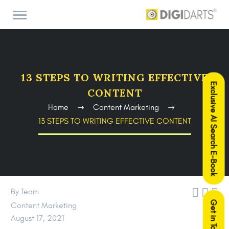
13 STEPS TO WRITING EFFECTIVE
Exclusive AI Search E-Book
CONTENT
Home
Content Marketing
13 STEPS TO WRITING EFFECTIVE CONTENT



By Team
Get in Touch
Content Marketing
August 17, 2021