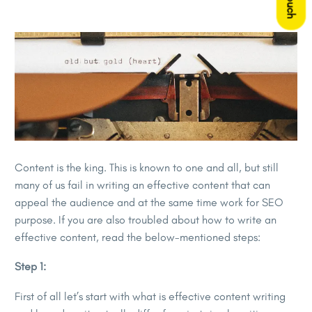
Content is the king. This is known to one and all, but still
many of us fail in writing an effective content that can
appeal the audience and at the same time work for SEO
purpose. If you are also troubled about how to write an
effective content, read the below-mentioned steps:
Step 1:
First of all let’s start with what is effective content writing