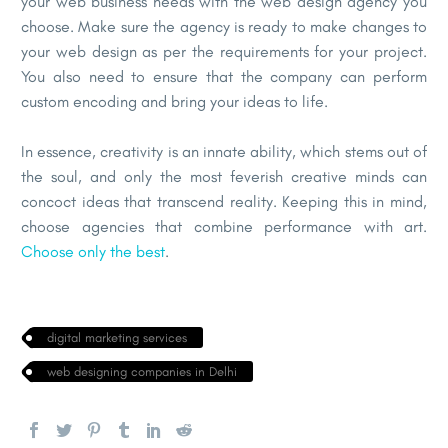
your web business needs with the web design agency you
choose. Make sure the agency is ready to make changes to
your web design as per the requirements for your project.
You also need to ensure that the company can perform
custom encoding and bring your ideas to life.
In essence, creativity is an innate ability, which stems out of
the soul, and only the most feverish creative minds can
concoct ideas that transcend reality. Keeping this in mind,
choose agencies that combine performance with art.
Choose only the best
.
digital marketing services
web designing companies in Delhi