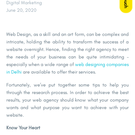
Digital Marketing
June 20, 2020
Web Design, as a skill and an art form, can be complex and
intricate, holding the ability to transform the success of a
website overnight. Hence, finding the right agency to meet
the needs of your business can be quite intimidating –
especially when a wide range of
web designing companies
in Delhi
are available to offer their services.
Fortunately, we’ve put together some tips to help you
through the research process. In order to achieve the best
results, your web agency should know what your company
wants and what purpose you want to achieve with your
website.
Know Your Heart