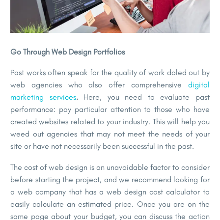
Go Through Web Design Portfolios
Past works often speak for the quality of work doled out by
web agencies who also offer comprehensive
digital
marketing services
.
Here, you need to evaluate past
performance: pay particular attention to those who have
created websites related to your industry. This will help you
weed out agencies that may not meet the needs of your
site or have not necessarily been successful in the past.
The cost of web design is an unavoidable factor to consider
before starting the project, and we recommend looking for
a web company that has a web design cost calculator to
easily calculate an estimated price. Once you are on the
same page about your budget, you can discuss the action