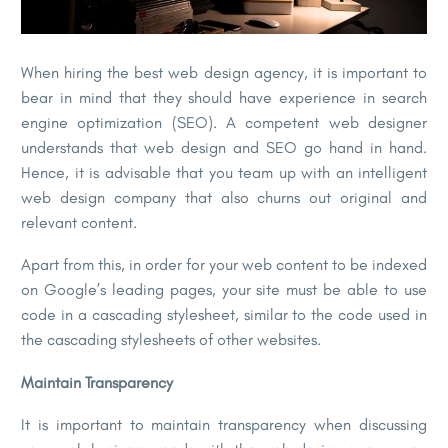
When hiring the best web design agency, it is important to
bear in mind that they should have experience in search
engine optimization (SEO). A competent web designer
understands that web design and SEO go hand in hand.
Hence, it is advisable that you team up with an intelligent
web design company that also churns out original and
relevant content.
Apart from this, in order for your web content to be indexed
on Google’s leading pages, your site must be able to use
code in a cascading stylesheet, similar to the code used in
the cascading stylesheets of other websites.
Maintain Transparency
It is important to maintain transparency when discussing