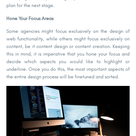
plan for the next stage.
Hone Your Focus Areas
Some agencies might focus exclusively on the design of
web functionality, while others might focus exclusively on
content, be it content design or content creation. Keeping
this in mind, it is imperative that you hone your focus and
decide which aspects you would like to highlight or
underline. Once you do this, the most important aspects of
the entire design process will be finetuned and sorted.