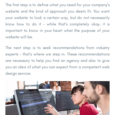
The first step is to define what you need for your company’s
website and the kind of approach you deem fit. You want
your website to look a certain way, but do not necessarily
know how to do it – while that’s completely okay, it is
important to know in your heart what the purpose of your
website will be.
The next step is to seek recommendations from industry
experts – that’s where we step in. These recommendations
are necessary to help you find an agency and also to give
you an idea of what you can expect from a competent web
design service.