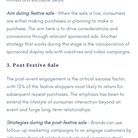
Aim during festive sale
– When the sale is live, consumers
are either making purchases or planning to make a
purchase. The aim here is to drive considerations and
conversions through relevant sponsored ads. Another
strategy that works during this stage is the incorporation of
sponsored display ads with creatives and video campaigns.
3. Post Festive Sale
The post-event engagement is the critical success factor,
with 12% of the festive shoppers most likely to return for
subsequent repeat purchases. The emphasis has been to
extend the lifestyle of consumer interaction beyond an
event and forge long-term relationships.
Strategies during the post-festive sale
– Brands can use
follow-up marketing campaigns to re-engage customers by
informing them of related products and upcoming deals.