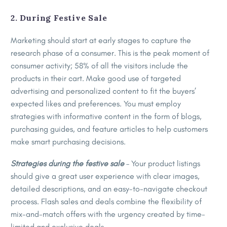
2. During Festive Sale
Marketing should start at early stages to capture the
research phase of a consumer. This is the peak moment of
consumer activity; 58% of all the visitors include the
products in their cart. Make good use of targeted
advertising and personalized content to fit the buyers’
expected likes and preferences. You must employ
strategies with informative content in the form of blogs,
purchasing guides, and feature articles to help customers
make smart purchasing decisions.
Strategies during the festive sale
– Your product listings
should give a great user experience with clear images,
detailed descriptions, and an easy-to-navigate checkout
process. Flash sales and deals combine the flexibility of
mix-and-match offers with the urgency created by time-
limited and exclusive deals.