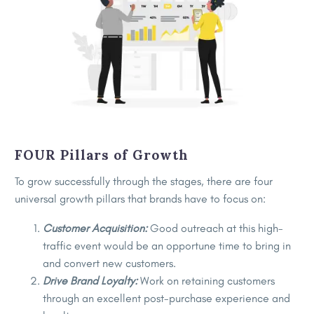
FOUR Pillars of Growth
To grow successfully through the stages, there are four
universal growth pillars that brands have to focus on:
Customer Acquisition:
Good outreach at this high-
traffic event would be an opportune time to bring in
and convert new customers.
Drive Brand Loyalty:
Work on retaining customers
through an excellent post-purchase experience and