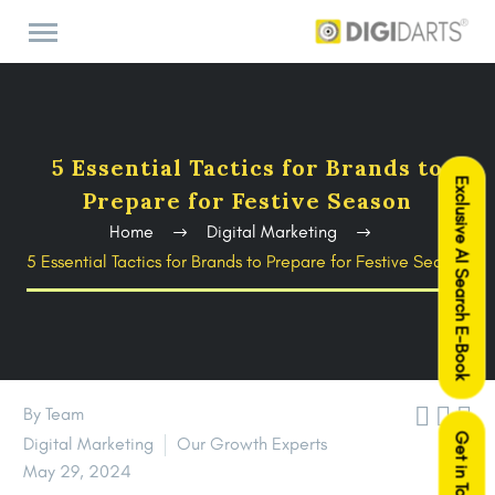
5 Essential Tactics for Brands to
Exclusive AI Search E-Book
Prepare for Festive Season
Home
Digital Marketing
5 Essential Tactics for Brands to Prepare for Festive Season



By Team
Get in Touch
Digital Marketing
Our Growth Experts
May 29, 2024