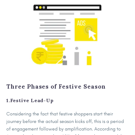
Three Phases of Festive Season
1.Festive Lead-Up
Considering the fact that festive shoppers start their
journey before the actual season kicks off, this is a period
of engagement followed by amplification. According to