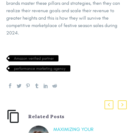
brands master these pillars and strategies, then they can
realize their revenue goals and scale their revenue to
greater heights and this is how they will survive the
competitive marketplace of festive season sales during
2024.
Amazon verified partner
performance marketing agency
Related Posts
MAXIMIZING YOUR