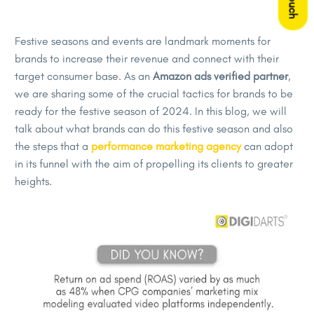
Festive seasons and events are landmark moments for
brands to increase their revenue and connect with their
target consumer base. As an
Amazon ads verified partner
,
we are sharing some of the crucial tactics for brands to be
ready for the festive season of 2024. In this blog, we will
talk about what brands can do this festive season and also
the steps that a
performance marketing agency
can adopt
in its funnel with the aim of propelling its clients to greater
heights.