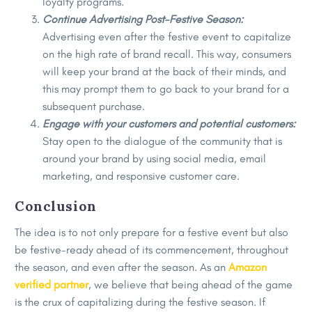
loyalty programs.
Continue Advertising Post-Festive Season:
Advertising even after the festive event to capitalize
on the high rate of brand recall. This way, consumers
will keep your brand at the back of their minds, and
this may prompt them to go back to your brand for a
subsequent purchase.
Engage with your customers and potential customers:
Stay open to the dialogue of the community that is
around your brand by using social media, email
marketing, and responsive customer care.
Conclusion
The idea is to not only prepare for a festive event but also
be festive-ready ahead of its commencement, throughout
the season, and even after the season. As an
Amazon
verified partner
, we believe that being ahead of the game
is the crux of capitalizing during the festive season. If