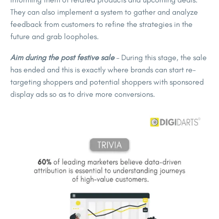
They can also implement a system to gather and analyze
feedback from customers to refine the strategies in the
future and grab loopholes.
Aim during the post festive sale
– During this stage, the sale
has ended and this is exactly where brands can start re-
targeting shoppers and potential shoppers with sponsored
display ads so as to drive more conversions.