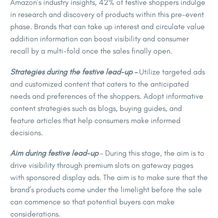
Amazon’s industry insights, 42% of festive shoppers indulge
in research and discovery of products within this pre-event
phase. Brands that can take up interest and circulate value
addition information can boost visibility and consumer
recall by a multi-fold once the sales finally open.
Strategies during the festive lead-up –
Utilize targeted ads
and customized content that caters to the anticipated
needs and preferences of the shoppers. Adopt informative
content strategies such as blogs, buying guides, and
feature articles that help consumers make informed
decisions.
Aim during festive lead-up
– During this stage, the aim is to
drive visibility through premium slots on gateway pages
with sponsored display ads. The aim is to make sure that the
brand’s products come under the limelight before the sale
can commence so that potential buyers can make
considerations.