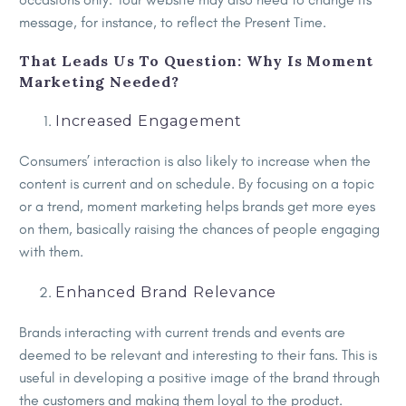
message, for instance, to reflect the Present Time.
That Leads Us To Question: Why Is Moment
Marketing Needed?
Increased Engagement
Consumers’ interaction is also likely to increase when the
content is current and on schedule. By focusing on a topic
or a trend, moment marketing helps brands get more eyes
on them, basically raising the chances of people engaging
with them.
Enhanced Brand Relevance
Brands interacting with current trends and events are
deemed to be relevant and interesting to their fans. This is
useful in developing a positive image of the brand through
the customers and making them loyal to the product.