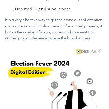
Boosted Brand Awareness
It is a very effective way to get the brand a lot of attention
and exposure within a short period. If executed properly, it
boosts the number of views, shares, and comments on
related posts in the media where the brand is present.