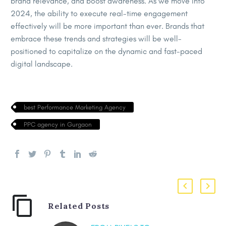
brand relevance, and boost awareness. As we move into
2024, the ability to execute real-time engagement
effectively will be more important than ever. Brands that
embrace these trends and strategies will be well-
positioned to capitalize on the dynamic and fast-paced
digital landscape.
best Performance Marketing Agency
PPC agency in Gurgaon
Related Posts