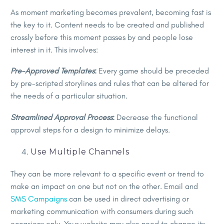
As moment marketing becomes prevalent, becoming fast is
the key to it. Content needs to be created and published
crossly before this moment passes by and people lose
interest in it. This involves:
Pre-Approved Templates
:
Every game should be preceded
by pre-scripted storylines and rules that can be altered for
the needs of a particular situation.
Streamlined Approval Process
:
Decrease the functional
approval steps for a design to minimize delays.
Use Multiple Channels
They can be more relevant to a specific event or trend to
make an impact on one but not on the other. Email and
SMS Campaigns
can be used in direct advertising or
marketing communication with consumers during such
occasions only. Your website may also need to change its