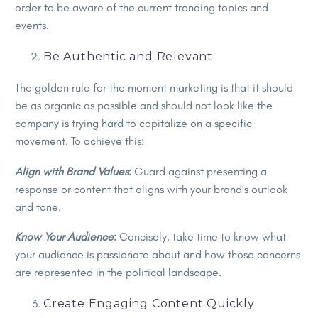
order to be aware of the current trending topics and
events.
Be Authentic and Relevant
The golden rule for the moment marketing is that it should
be as organic as possible and should not look like the
company is trying hard to capitalize on a specific
movement. To achieve this:
Align with Brand Values
:
Guard against presenting a
response or content that aligns with your brand’s outlook
and tone.
Know Your Audience
:
Concisely, take time to know what
your audience is passionate about and how those concerns
are represented in the political landscape.
Create Engaging Content Quickly