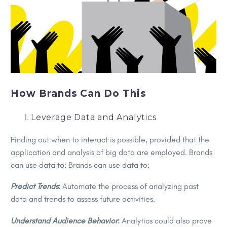
How Brands Can Do This
Leverage Data and Analytics
Finding out when to interact is possible, provided that the
application and analysis of big data are employed. Brands
can use data to: Brands can use data to:
Predict Trends
:
Automate the process of analyzing past
data and trends to assess future activities.
Understand Audience Behavior
:
Analytics could also prove