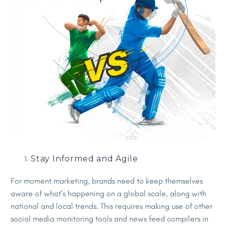
Stay Informed and Agile
For moment marketing, brands need to keep themselves
aware of what’s happening on a global scale, along with
national and local trends. This requires making use of other
social media monitoring tools and news feed compilers in