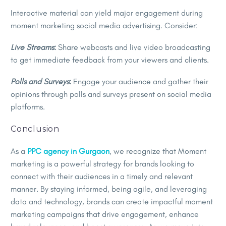
Interactive material can yield major engagement during
moment marketing social media advertising. Consider:
Live Streams
:
Share webcasts and live video broadcasting
to get immediate feedback from your viewers and clients.
Polls and Surveys
:
Engage your audience and gather their
opinions through polls and surveys present on social media
platforms.
Conclusion
As a
PPC agency in Gurgaon
, we recognize that Moment
marketing is a powerful strategy for brands looking to
connect with their audiences in a timely and relevant
manner. By staying informed, being agile, and leveraging
data and technology, brands can create impactful moment
marketing campaigns that drive engagement, enhance