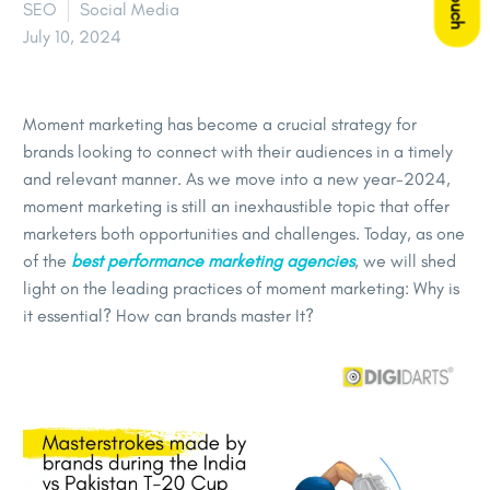
SEO
Social Media
July 10, 2024
Moment marketing has become a crucial strategy for
brands looking to connect with their audiences in a timely
and relevant manner. As we move into a new year-2024,
moment marketing is still an inexhaustible topic that offer
marketers both opportunities and challenges. Today, as one
of the
best performance marketing agencies
, we will shed
light on the leading practices of moment marketing: Why is
it essential? How can brands master It?