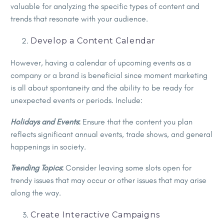
valuable for analyzing the specific types of content and
trends that resonate with your audience.
Develop a Content Calendar
However, having a calendar of upcoming events as a
company or a brand is beneficial since moment marketing
is all about spontaneity and the ability to be ready for
unexpected events or periods. Include:
Holidays and Events
:
Ensure that the content you plan
reflects significant annual events, trade shows, and general
happenings in society.
Trending Topics
:
Consider leaving some slots open for
trendy issues that may occur or other issues that may arise
along the way.
Create Interactive Campaigns