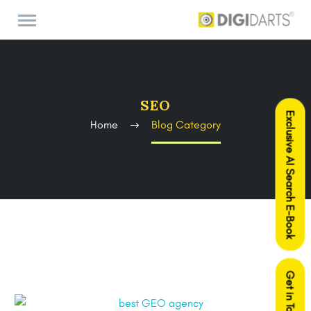
SEO
Exclusive AI Search E-Book
Home
Blog Category
Get in Touch