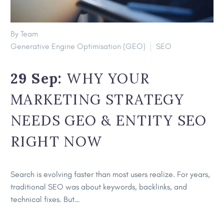
By Team
Generative Engine Optimisation (GEO)
SEO
29 Sep:
WHY YOUR
MARKETING STRATEGY
NEEDS GEO & ENTITY SEO
RIGHT NOW
Search is evolving faster than most users realize. For years,
traditional SEO was about keywords, backlinks, and
technical fixes. But…