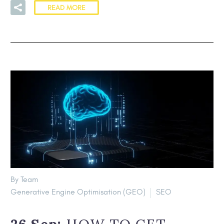
READ MORE
By Team
Generative Engine Optimisation (GEO)
SEO