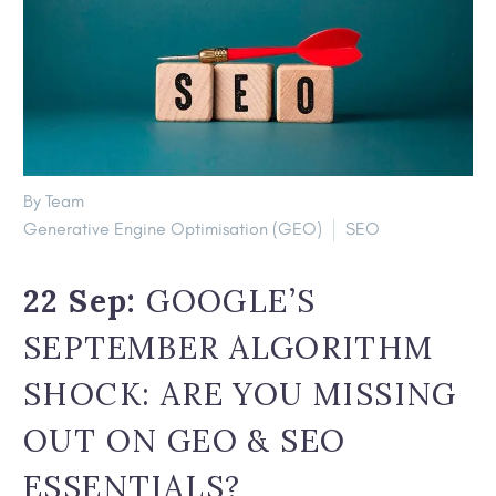
By Team
Generative Engine Optimisation (GEO)
SEO
22 Sep:
GOOGLE’S
SEPTEMBER ALGORITHM
SHOCK: ARE YOU MISSING
OUT ON GEO & SEO
ESSENTIALS?