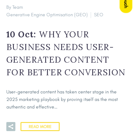
By Team
Generative Engine Optimisation (GEO)
SEO
10 Oct:
WHY YOUR
BUSINESS NEEDS USER-
GENERATED CONTENT
FOR BETTER CONVERSION
User-generated content has taken center stage in the
2025 marketing playbook by proving itself as the most
authentic and effective…
READ MORE