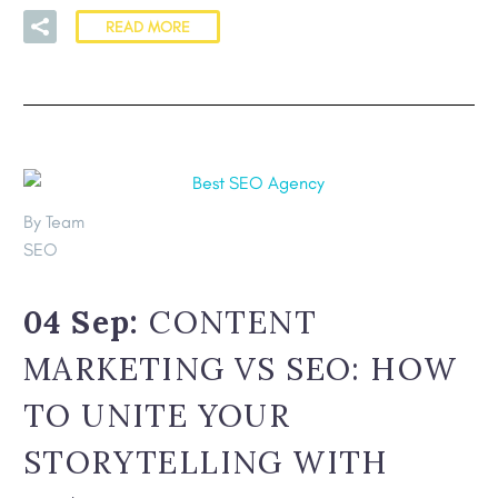
READ MORE
By Team
SEO
04 Sep:
CONTENT
MARKETING VS SEO: HOW
TO UNITE YOUR
STORYTELLING WITH