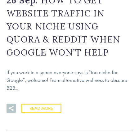
26 Sep:
HOW TO GET
WEBSITE TRAFFIC IN
YOUR NICHE USING
QUORA & REDDIT WHEN
GOOGLE WON’T HELP
If you work in a space everyone says is “too niche for
Google”, welcome! From alternative wellness to obscure
B2B…
READ MORE