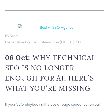
By Team
Generative Engine Optimisation (GEO)
SEO
06 Oct:
WHY TECHNICAL
SEO IS NO LONGER
ENOUGH FOR AI, HERE’S
WHAT YOU’RE MISSING
If your SEO playbook still stops at page speed, canonical