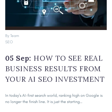
By Team
SEO
05 Sep:
HOW TO SEE REAL
BUSINESS RESULTS FROM
YOUR AI SEO INVESTMENT
In today’s AI-first search world, ranking high on Google is
no longer the finish line. It is just the starting…