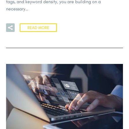
tags, and keyword density, you are building on a
necessary…
READ MORE