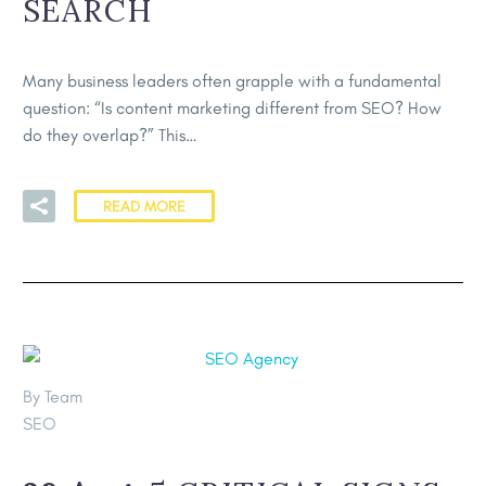
SEARCH
Many business leaders often grapple with a fundamental
question: “Is content marketing different from SEO? How
do they overlap?” This…
READ MORE
By Team
SEO