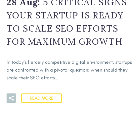
28 Aug:
5 CRITICAL SIGNS
YOUR STARTUP IS READY
TO SCALE SEO EFFORTS
FOR MAXIMUM GROWTH
In today’s fiercely competitive digital environment, startups
are confronted with a pivotal question: when should they
scale their SEO efforts…
READ MORE