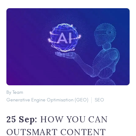
By Team
Generative Engine Optimisation (GEO)
SEO
25 Sep:
HOW YOU CAN
OUTSMART CONTENT