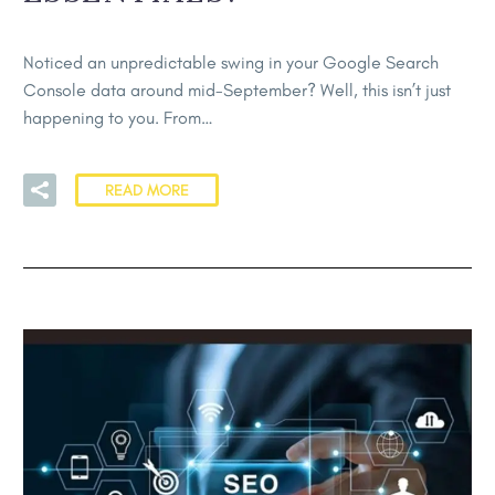
Noticed an unpredictable swing in your Google Search
Console data around mid-September? Well, this isn’t just
happening to you. From…
READ MORE