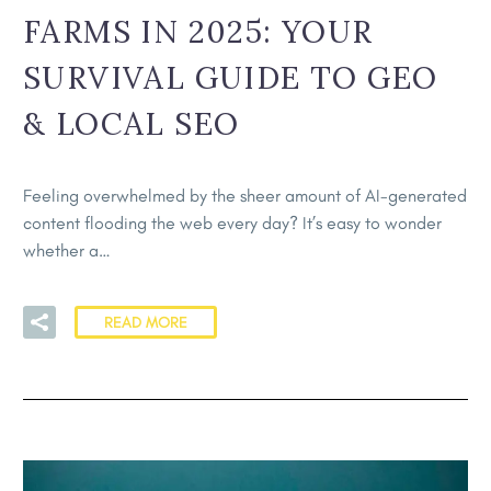
FARMS IN 2025: YOUR
SURVIVAL GUIDE TO GEO
& LOCAL SEO
Feeling overwhelmed by the sheer amount of AI-generated
content flooding the web every day? It’s easy to wonder
whether a…
READ MORE