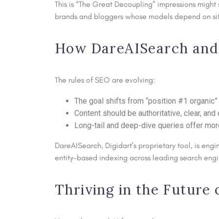
This is “The Great Decoupling” impressions might s
brands and bloggers whose models depend on site 
How DareAISearch and 
The rules of SEO are evolving:
The goal shifts from “position #1 organic” 
Content should be authoritative, clear, and 
Long-tail and deep-dive queries offer mor
DareAISearch, Digidart’s proprietary tool, is engin
entity-based indexing across leading search engi
Thriving in the Future 