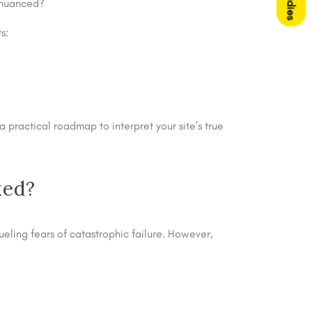
e nuanced?
s:
practical roadmap to interpret your site’s true
ked?
ling fears of catastrophic failure. However,