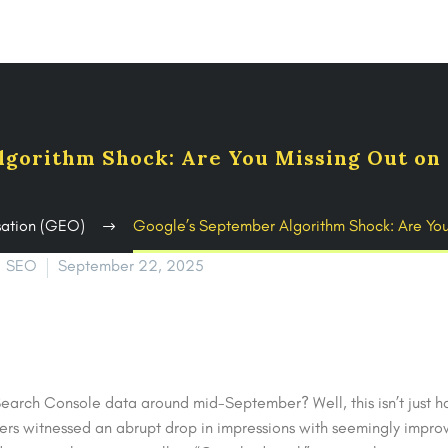
lgorithm Shock: Are You Missing Out on 
sation (GEO)
Google’s September Algorithm Shock: Are Yo
SEO
September 22, 2025
earch Console data around mid-September? Well, this isn’t just h
ers witnessed an abrupt drop in impressions with seemingly improv