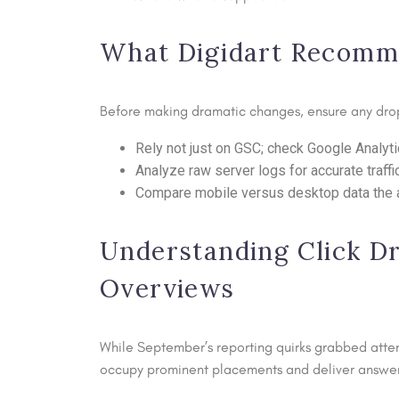
What Digidart Recommen
Before making dramatic changes, ensure any drop
Rely not just on GSC; check Google Analyti
Analyze raw server logs for accurate traffic
Compare mobile versus desktop data the an
Understanding Click Dr
Overviews
While September’s reporting quirks grabbed atten
occupy prominent placements and deliver answers i