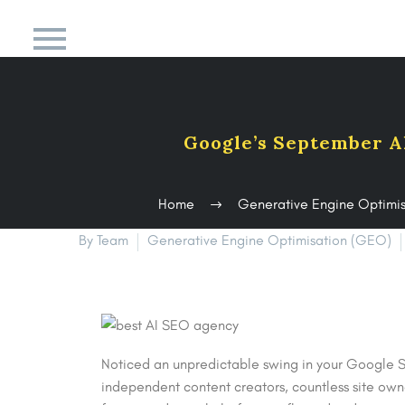
Google’s September A
Home
Generative Engine Optimi
By Team
Generative Engine Optimisation (GEO)
Noticed an unpredictable swing in your Google S
independent content creators, countless site own