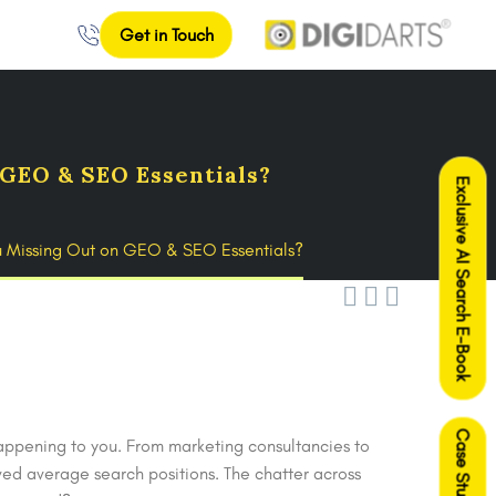
Get in Touch
GEO & SEO Essentials?
Exclusive AI Search E-Book
u Missing Out on GEO & SEO Essentials?



Case Studies
appening to you. From marketing consultancies to
ed average search positions. The chatter across