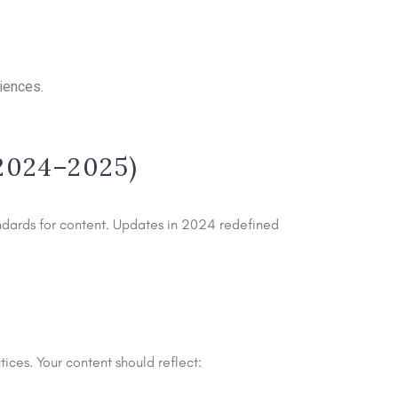
riences.
(2024–2025)
andards for content. Updates in 2024 redefined
ices. Your content should reflect: