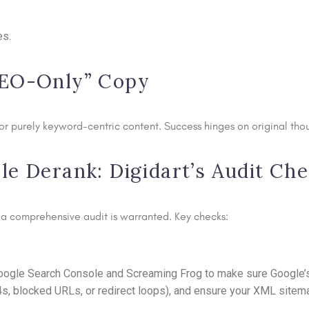
es.
SEO-Only” Copy
r purely keyword-centric content. Success hinges on original thou
e Derank: Digidart’s Audit Che
e, a comprehensive audit is warranted. Key checks:
 Google Search Console and Screaming Frog to make sure Google’s
4s, blocked URLs, or redirect loops), and ensure your XML sitema