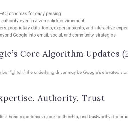
d FAQ schemas for easy parsing.
 authority even in a zero-click environment.
s: proprietary data, tools, expert insights, and interactive expe
eyond Google into email, social, and community strategies.
gle’s Core Algorithm Updates 
ember “glitch,” the underlying driver may be Google’s elevated st
xpertise, Authority, Trust
rst-hand experience, expert authorship, and trustworthy site pract