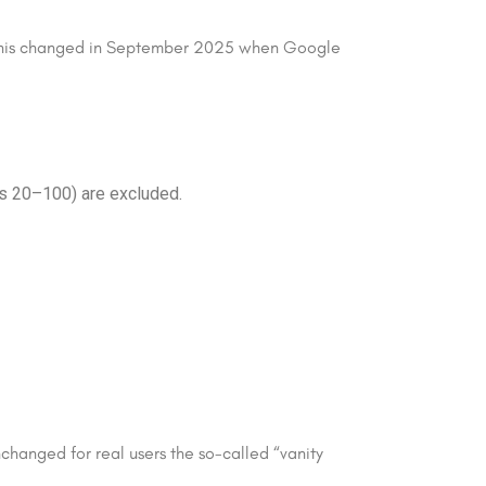
o. This changed in September 2025 when Google
ns 20–100) are excluded.
unchanged for real users the so-called “vanity