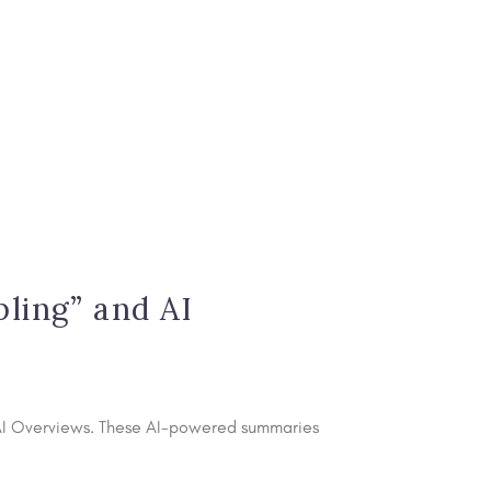
s
ling” and AI
s AI Overviews. These AI-powered summaries