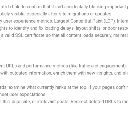
s.txt file to confirm that it isn’t accidentally blocking importan
icly visible, especially after site migrations or updates.
 user experience metrics: Largest Contentful Paint (LCP), Intera
ts to identify and fix loading delays, layout shifts, or poor re
 valid SSL certificate so that all content loads securely, mainta
ntent URLs and performance metrics (like traffic and engagement).
ith outdated information, enrich them with new insights, and eli
ds, examine what currently ranks at the top. If your pages don’t m
 meet user expectations.
hin, duplicate, or irrelevant posts. Redirect deleted URLs to mor