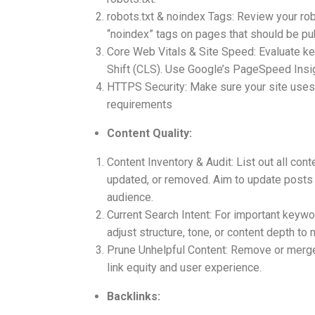
robots.txt & noindex Tags: Review your robot
“noindex” tags on pages that should be publ
Core Web Vitals & Site Speed: Evaluate key
Shift (CLS). Use Google’s PageSpeed Insigh
HTTPS Security: Make sure your site uses a
requirements
Content Quality:
Content Inventory & Audit: List out all co
updated, or removed. Aim to update posts w
audience.
Current Search Intent: For important keywor
adjust structure, tone, or content depth to
Prune Unhelpful Content: Remove or merge t
link equity and user experience.
Backlinks: