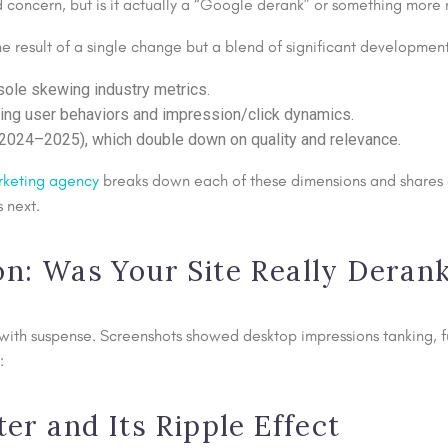
d concern, but is it actually a “Google derank” or something mor
he result of a single change but a blend of significant development
sole skewing industry metrics.
ng user behaviors and impression/click dynamics.
(2024–2025), which double down on quality and relevance.
rketing agency
breaks down each of these dimensions and shares a 
 next.
ion: Was Your Site Really Deran
th suspense. Screenshots showed desktop impressions tanking, fue
:
r and Its Ripple Effect