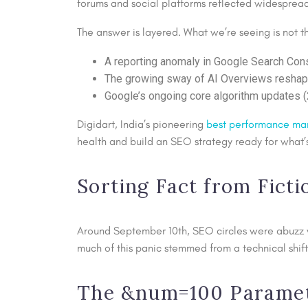
forums and social platforms reflected widesprea
The answer is layered. What we’re seeing is not t
A reporting anomaly in Google Search Con
The growing sway of AI Overviews reshapi
Google’s ongoing core algorithm updates 
Digidart, India’s pioneering
best performance ma
health and build an SEO strategy ready for what’s
Sorting Fact from Fict
Around September 10th, SEO circles were abuzz wi
much of this panic stemmed from a technical shift
The &num=100 Paramete