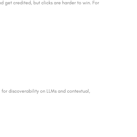
d get credited, but clicks are harder to win. For
ng for discoverability on LLMs and contextual,