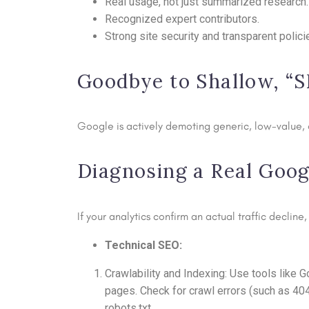
Real usage, not just summarized research.
Recognized expert contributors.
Strong site security and transparent polici
Goodbye to Shallow, “
Google is actively demoting generic, low-value, o
Diagnosing a Real Googl
If your analytics confirm an actual traffic declin
Technical SEO:
Crawlability and Indexing: Use tools like
pages. Check for crawl errors (such as 40
robots.txt.