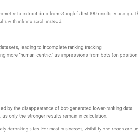
ameter to extract data from Google’s first 100 results in one g
ts with infinite scroll instead.
atasets, leading to incomplete ranking tracking.
ng more “human-centric,” as impressions from bots (on positio
ed by the disappearance of bot-generated lower-ranking data.
as only the stronger results remain in calculation.
vely deranking sites. For most businesses, visibility and reach are 