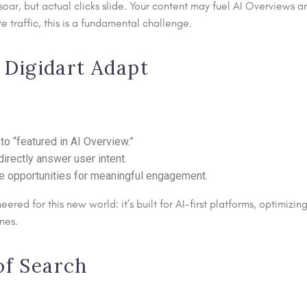
oar, but actual clicks slide. Your content may fuel AI Overviews an
traffic, this is a fundamental challenge.
Digidart Adapt
to “featured in AI Overview.”
directly answer user intent.
e opportunities for meaningful engagement.
eered for this new world: it’s built for AI-first platforms, optimizi
nes.
of Search