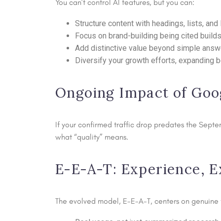
You can’t control AI features, but you can:
Structure content with headings, lists, an
Focus on brand-building being cited builds
Add distinctive value beyond simple answer
Diversify your growth efforts, expanding b
Ongoing Impact of Goo
If your confirmed traffic drop predates the Sept
what “quality” means.
E-E-A-T: Experience, E
The evolved model, E-E-A-T, centers on genuine fi