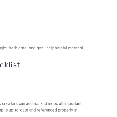
ght, fresh data, and genuinely helpful material.
cklist
 crawlers can access and index all important
p is up-to-date and referenced properly in