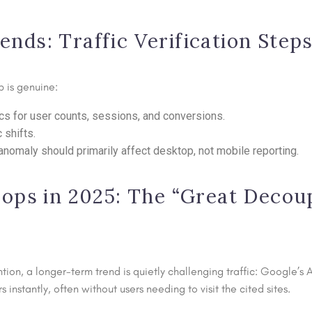
ds: Traffic Verification Step
 is genuine:
cs for user counts, sessions, and conversions.
 shifts.
omaly should primarily affect desktop, not mobile reporting.
ops in 2025: The “Great Decoup
tion, a longer-term trend is quietly challenging traffic: Google’
nstantly, often without users needing to visit the cited sites.