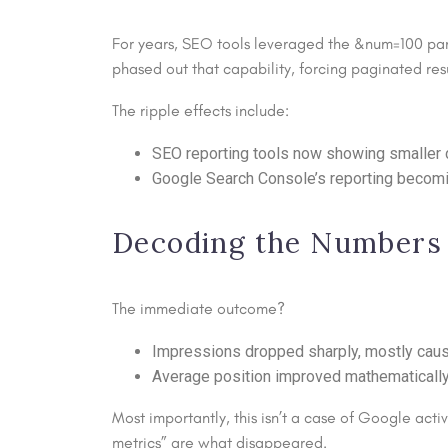
For years, SEO tools leveraged the &num=100 par
phased out that capability, forcing paginated resul
The ripple effects include:
SEO reporting tools now showing smaller d
Google Search Console’s reporting becomi
Decoding the Numbers
The immediate outcome?
Impressions dropped sharply, mostly caus
Average position improved mathematically, 
Most importantly, this isn’t a case of Google acti
metrics” are what disappeared.