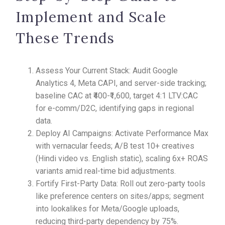
Implement and Scale
These Trends
Assess Your Current Stack: Audit Google
Analytics 4, Meta CAPI, and server-side tracking;
baseline CAC at ₹400-₹1,600, target 4:1 LTV:CAC
for e-comm/D2C, identifying gaps in regional
data.
Deploy AI Campaigns: Activate Performance Max
with vernacular feeds; A/B test 10+ creatives
(Hindi video vs. English static), scaling 6x+ ROAS
variants amid real-time bid adjustments.
Fortify First-Party Data: Roll out zero-party tools
like preference centers on sites/apps; segment
into lookalikes for Meta/Google uploads,
reducing third-party dependency by 75%.