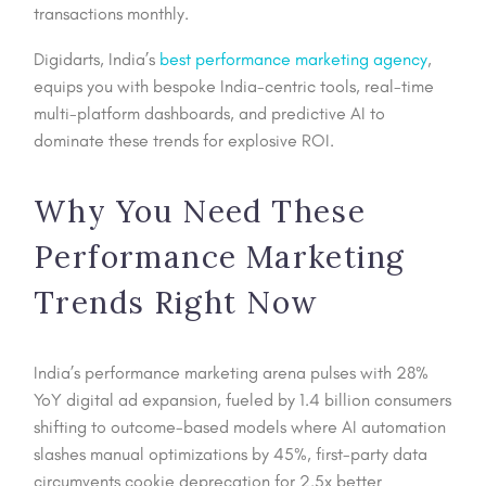
transactions monthly.​
Digidarts, India’s
best performance marketing agency
,
equips you with bespoke India-centric tools, real-time
multi-platform dashboards, and predictive AI to
dominate these trends for explosive ROI.
Why You Need These
Performance Marketing
Trends Right Now
India’s performance marketing arena pulses with 28%
YoY digital ad expansion, fueled by 1.4 billion consumers
shifting to outcome-based models where AI automation
slashes manual optimizations by 45%, first-party data
circumvents cookie deprecation for 2.5x better