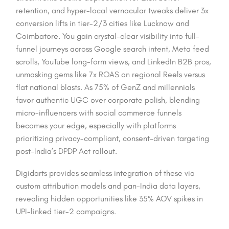
retention, and hyper-local vernacular tweaks deliver 3x
conversion lifts in tier-2/3 cities like Lucknow and
Coimbatore. You gain crystal-clear visibility into full-
funnel journeys across Google search intent, Meta feed
scrolls, YouTube long-form views, and LinkedIn B2B pros,
unmasking gems like 7x ROAS on regional Reels versus
flat national blasts. As 75% of GenZ and millennials
favor authentic UGC over corporate polish, blending
micro-influencers with social commerce funnels
becomes your edge, especially with platforms
prioritizing privacy-compliant, consent-driven targeting
post-India’s DPDP Act rollout.​
Digidarts provides seamless integration of these via
custom attribution models and pan-India data layers,
revealing hidden opportunities like 35% AOV spikes in
UPI-linked tier-2 campaigns.