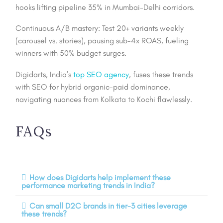
hooks lifting pipeline 35% in Mumbai-Delhi corridors.
Continuous A/B mastery: Test 20+ variants weekly
(carousel vs. stories), pausing sub-4x ROAS, fueling
winners with 50% budget surges.
Digidarts, India’s
top SEO agency
, fuses these trends
with SEO for hybrid organic-paid dominance,
navigating nuances from Kolkata to Kochi flawlessly.
FAQs
How does Digidarts help implement these
performance marketing trends in India?
Can small D2C brands in tier-3 cities leverage
these trends?