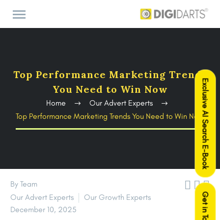
Top Performance Marketing Trends
Exclusive AI Search E-Book
You Need to Win Now
Home
Our Advert Experts
Top Performance Marketing Trends You Need to Win Now



By Team
Get in Touch
Our Advert Experts
Our Growth Experts
December 10, 2025