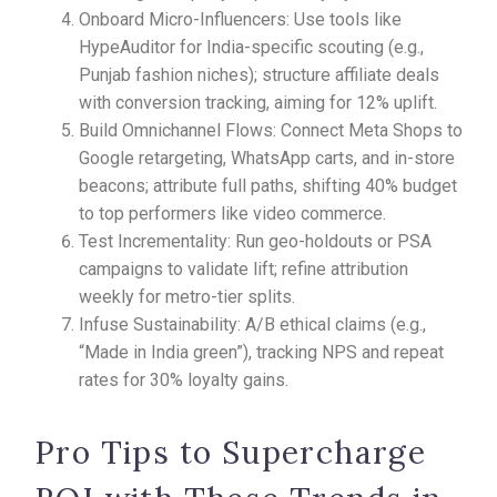
Onboard Micro-Influencers: Use tools like
HypeAuditor for India-specific scouting (e.g.,
Punjab fashion niches); structure affiliate deals
with conversion tracking, aiming for 12% uplift.
Build Omnichannel Flows: Connect Meta Shops to
Google retargeting, WhatsApp carts, and in-store
beacons; attribute full paths, shifting 40% budget
to top performers like video commerce.
Test Incrementality: Run geo-holdouts or PSA
campaigns to validate lift; refine attribution
weekly for metro-tier splits.
Infuse Sustainability: A/B ethical claims (e.g.,
“Made in India green”), tracking NPS and repeat
rates for 30% loyalty gains.
Pro Tips to Supercharge