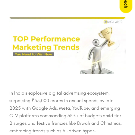
In India’s explosive digital advertising ecosystem,
surpassing ₹55,000 crores in annual spends by late
2025 with Google Ads, Meta, YouTube, and emerging
CTV platforms commanding 65%+ of budgets amid tier-
2 surges and festive frenzies like Diwali and Christmas,
embracing trends such as AI-driven hyper-