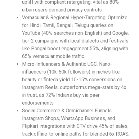
uplift with compliant retargeting, vital as 80%
urban users demand privacy controls.​
Vernacular & Regional Hyper-Targeting: Optimize
for Hindi, Tamil, Bengali, Telugu queries on
YouTube (40% searches non-English) and Google;
tier-2 campaigns with local dialects and festivals
like Pongal boost engagement 55%, aligning with
65% vernacular mobile traffic.​
Micro-Influencers & Authentic UGC: Nano-
influencers (10k-50k followers) in niches like
beauty or fintech yield 10-15% conversions on
Instagram Reels; outperforms mega-stars by 4x
in trust, as 72% Indians buy via peer
endorsements.​
Social Commerce & Omnichannel Funnels:
Instagram Shops, WhatsApp Business, and
Flipkart integrations with CTV drive 45% of sales;
track offline-to-online paths for blended 6x ROAS,