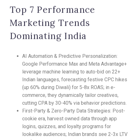
Top 7 Performance
Marketing Trends
Dominating India
AI Automation & Predictive Personalization:
Google Performance Max and Meta Advantage+
leverage machine learning to auto-bid on 22+
Indian languages, forecasting festive CPC hikes
(up 60% during Diwali) for 5-8x ROAS; in e-
commerce, they dynamically tailor creatives,
cutting CPA by 30-40% via behavior predictions.​
First-Party & Zero-Party Data Strategies: Post-
cookie era, harvest owned data through app
logins, quizzes, and loyalty programs for
lookalike audiences; Indian brands see 2-3x LTV