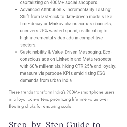
capitalizing on 400M+ social shoppers.​
Advanced Attribution & Incrementality Testing:
Shift from last-click to data-driven models like
time-decay or Markov chains across channels;
uncovers 25% wasted spend, reallocating to
high-incremental video ads in competitive
sectors.​
Sustainability & Value-Driven Messaging: Eco-
conscious ads on LinkedIn and Meta resonate
with 60% millennials, hiking CTR 25% and loyalty;
measure via purpose KPIs amid rising ESG
demands from urban India.​
These trends transform India’s 900M+ smartphone users
into loyal converters, prioritizing lifetime value over
fleeting clicks for enduring scale.
Step-by-Step Guide to