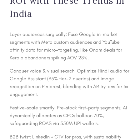
ROI with These Trends in
India
Layer audiences surgically: Fuse Google in-market
segments with Meta custom audiences and YouTube
affinity data for micro-targeting, like Onam deals for
Kerala abandoners spiking AOV 28%.
Conquer voice & visual search: Optimize Hindi audio for
Google Assistant (35% tier-2 queries) and image
recognition on Pinterest, blending with AR try-ons for 3x
engagement.
Festive-scale smartly: Pre-stock first-party segments; AI
dynamically allocates as CPCs balloon 70%,
safeguarding ROAS via 550M UPI wallets.
B2B twist: LinkedIn + CTV for pros, with sustainability