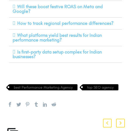
Will these boost festive ROAS on Meta and
Google?
How to track regional performance differences?
What platforms yield best results for Indian
performance marketing?
Is first-party data setup complex for Indian
businesses?
best Performance Marketing Agency
top SEO agency