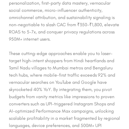
personalization, first-party data mastery, vernacular
social commerce, micro-influencer authenticity,
omnichannel attribution, and sustainability signaling is
non-negotiable to slash CAC from ₹350-₹1,800, elevate
ROAS to 5-7x, and conquer privacy regulations across
950M+ internet users.
These cutting-edge approaches enable you to laser-
target high-intent shoppers from Hindi heartlands and
Tamil Nadu villages to Mumbai metros and Bengaluru
tech hubs, where mobile-first traffic exceeds 92% and
vernacular searches on YouTube and Google have
skyrocketed 40% YoY. By integrating them, you pivot
budgets from vanity metrics like impressions to proven
converters such as UPI-triggered Instagram Shops and
AI-optimized Performance Max campaigns, unlocking
scalable profitability in a market fragmented by regional
languages, device preferences, and 500M+ UPI