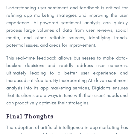
Understanding user sentiment and feedback is critical for
refining app marketing strategies and improving the user
experience. AI-powered sentiment analysis can quickly
process large volumes of data from user reviews, social
media, and other reliable sources, identifying trends,
potential issues, and areas for improvement.
This real-time feedback allows businesses to make data-
backed decisions and rapidly address user concerns,
ultimately leading to a better user experience and
increased satisfaction. By incorporating AI-driven sentiment
analysis into its app marketing services, Digidarts ensures
that its clients are always in tune with their users’ needs and
can proactively optimize their strategies.
Final Thoughts
The adoption of artificial intelligence in app marketing has