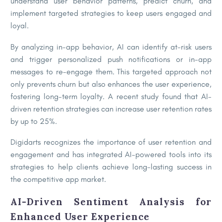
understand user behavior patterns, predict churn, and
implement targeted strategies to keep users engaged and
loyal.
By analyzing in-app behavior, AI can identify at-risk users
and trigger personalized push notifications or in-app
messages to re-engage them. This targeted approach not
only prevents churn but also enhances the user experience,
fostering long-term loyalty. A recent study found that AI-
driven retention strategies can increase user retention rates
by up to 25%.
Digidarts recognizes the importance of user retention and
engagement and has integrated AI-powered tools into its
strategies to help clients achieve long-lasting success in
the competitive app market.
AI-Driven Sentiment Analysis for
Enhanced User Experience