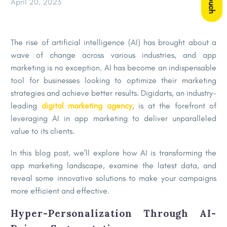
April 20, 2023
The rise of artificial intelligence (AI) has brought about a
wave of change across various industries, and app
marketing is no exception. AI has become an indispensable
tool for businesses looking to optimize their marketing
strategies and achieve better results. Digidarts, an industry-
leading
digital marketing agency
, is at the forefront of
leveraging AI in app marketing to deliver unparalleled
value to its clients.
In this blog post, we’ll explore how AI is transforming the
app marketing landscape, examine the latest data, and
reveal some innovative solutions to make your campaigns
more efficient and effective.
Hyper-Personalization Through AI-