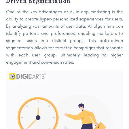
Driven Segment
ation
One of the key advantages of AI in app marketing is the
ability to create hyper-personalized experiences for users.
By analyzing vast amounts of user data, AI algorithms can
identify patterns and preferences, enabling marketers to
segment users into distinct groups. This data-driven
segmentation allows for targeted campaigns that resonate
with each user group, ultimately leading to higher
engagement and conversion rates.