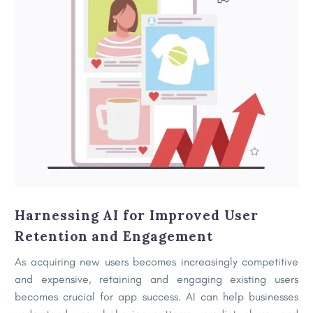
Harnessing AI for Improved User
Retention and Engagement
As acquiring new users becomes increasingly competitive
and expensive, retaining and engaging existing users
becomes crucial for app success. AI can help businesses