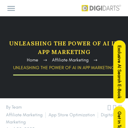
UNLEASHING THE POWER OF AI IN
Exclusive AI Search E-Book
APP MARKETING
Home
Affiliate Marketing
UNLEASHING THE POWER OF AI IN APP MARKETING



By Team
Get in Touch
Affiliate Marketing
App Store Optimization
Digital
Marketing