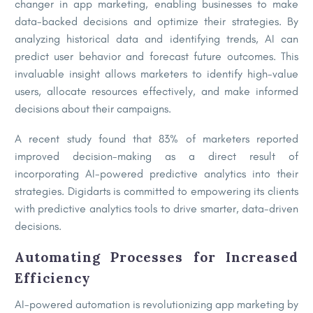
changer in app marketing, enabling businesses to make
data-backed decisions and optimize their strategies. By
analyzing historical data and identifying trends, AI can
predict user behavior and forecast future outcomes. This
invaluable insight allows marketers to identify high-value
users, allocate resources effectively, and make informed
decisions about their campaigns.
A recent study found that 83% of marketers reported
improved decision-making as a direct result of
incorporating AI-powered predictive analytics into their
strategies. Digidarts is committed to empowering its clients
with predictive analytics tools to drive smarter, data-driven
decisions.
Automating Processes for Increased
Efficiency
AI-powered automation is revolutionizing app marketing by