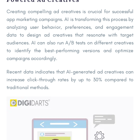
Creating compelling ad creatives is crucial for successful
app marketing campaigns. AI is transforming this process by
analyzing user behavior, preferences, and engagement
data to design ad creatives that resonate with target
audiences. AI can also run A/B tests on different creatives
to identify the best-performing versions and optimize
campaigns accordingly.
Recent data indicates that AI-generated ad creatives can
increase click-through rates by up to 30% compared to
traditional methods.