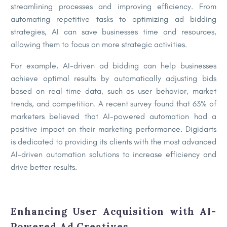
streamlining processes and improving efficiency. From
automating repetitive tasks to optimizing ad bidding
strategies, AI can save businesses time and resources,
allowing them to focus on more strategic activities.
For example, AI-driven ad bidding can help businesses
achieve optimal results by automatically adjusting bids
based on real-time data, such as user behavior, market
trends, and competition. A recent survey found that 63% of
marketers believed that AI-powered automation had a
positive impact on their marketing performance. Digidarts
is dedicated to providing its clients with the most advanced
AI-driven automation solutions to increase efficiency and
drive better results.
Enhancing User Acquisition with AI-
Powered Ad Creatives