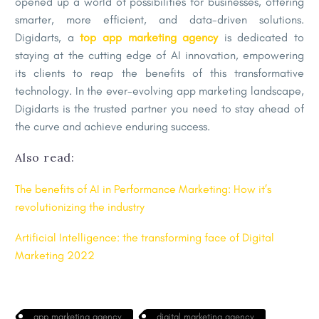
opened up a world of possibilities for businesses, offering
smarter, more efficient, and data-driven solutions.
Digidarts, a
top app marketing agency
is dedicated to
staying at the cutting edge of AI innovation, empowering
its clients to reap the benefits of this transformative
technology. In the ever-evolving app marketing landscape,
Digidarts is the trusted partner you need to stay ahead of
the curve and achieve enduring success.
Also read:
The benefits of AI in Performance Marketing: How it’s
revolutionizing the industry
Artificial Intelligence: the transforming face of Digital
Marketing 2022
app marketing agency
digital marketing agency