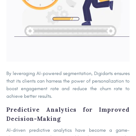
By leveraging AI-powered segmentation, Digidarts ensures
that its clients can harness the power of personalization to
boost engagement rate and reduce the churn rate to
achieve better results.
Predictive Analytics for Improved
Decision-Making
AI-driven predictive analytics have become a game-