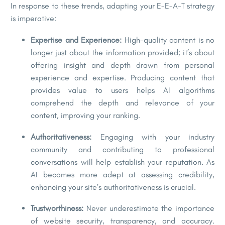
In response to these trends, adapting your E-E-A-T strategy
is imperative:
Expertise and Experience:
High-quality content is no
longer just about the information provided; it’s about
offering insight and depth drawn from personal
experience and expertise. Producing content that
provides value to users helps AI algorithms
comprehend the depth and relevance of your
content, improving your ranking.
Authoritativeness:
Engaging with your industry
community and contributing to professional
conversations will help establish your reputation. As
AI becomes more adept at assessing credibility,
enhancing your site’s authoritativeness is crucial.
Trustworthiness:
Never underestimate the importance
of website security, transparency, and accuracy.