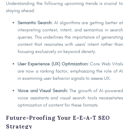
Understanding the following upcoming trends is crucial to
staying ahead:
Semantic Search:
AI algorithms are getting better at
interpreting context, intent, and semantics in search
queries. This underlines the importance of generating
content that resonates with users’ intent rather than
focusing exclusively on keyword density.
User Experience (UX) Optimization:
Core Web Vitals
are now a ranking factor, emphasizing the role of AI
in examining user behavior signals to assess UX.
Voice and Visual Search:
The growth of AI-powered
voice assistants and visual search tools necessitates
optimization of content for these formats
Future-Proofing Your E-E-A-T SEO
Strategy