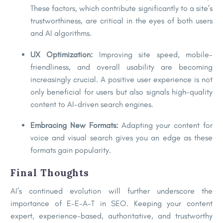
These factors, which contribute significantly to a site’s
trustworthiness, are critical in the eyes of both users
and AI algorithms.
UX Optimization:
Improving site speed, mobile-
friendliness, and overall usability are becoming
increasingly crucial. A positive user experience is not
only beneficial for users but also signals high-quality
content to AI-driven search engines.
Embracing New Formats:
Adapting your content for
voice and visual search gives you an edge as these
formats gain popularity.
Final Thoughts
AI’s continued evolution will further underscore the
importance of E-E-A-T in SEO. Keeping your content
expert, experience-based, authoritative, and trustworthy