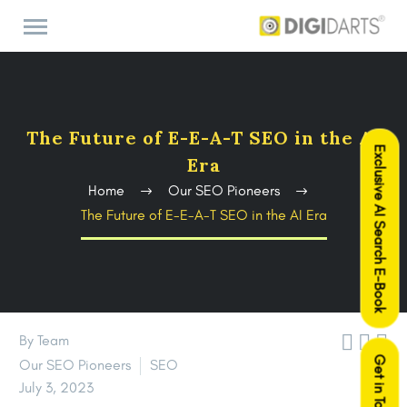
The Future of E-E-A-T SEO in the AI
Exclusive AI Search E-Book
Era
Home
Our SEO Pioneers
The Future of E-E-A-T SEO in the AI Era



By Team
Get in Touch
Our SEO Pioneers
SEO
July 3, 2023