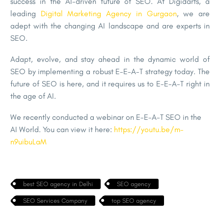
success in the AI-driven future of SEO. At Digidarts, a
leading
Digital Marketing Agency in Gurgaon
, we are
adept with the changing AI landscape and are experts in
SEO.
Adapt, evolve, and stay ahead in the dynamic world of
SEO by implementing a robust E-E-A-T strategy today. The
future of SEO is here, and it requires us to E-E-A-T right in
the age of AI.
We recently conducted a webinar on E-E-A-T SEO in the
AI World. You can view it here:
https://youtu.be/m-
n9uibuLaM
best SEO agency in Delhi
SEO agency
SEO Services Company
top SEO agency