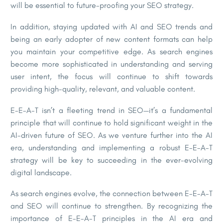
will be essential to future-proofing your SEO strategy.
In addition, staying updated with AI and SEO trends and
being an early adopter of new content formats can help
you maintain your competitive edge. As search engines
become more sophisticated in understanding and serving
user intent, the focus will continue to shift towards
providing high-quality, relevant, and valuable content.
E-E-A-T isn’t a fleeting trend in SEO—it’s a fundamental
principle that will continue to hold significant weight in the
AI-driven future of SEO. As we venture further into the AI
era, understanding and implementing a robust E-E-A-T
strategy will be key to succeeding in the ever-evolving
digital landscape.
As search engines evolve, the connection between E-E-A-T
and SEO will continue to strengthen. By recognizing the
importance of E-E-A-T principles in the AI era and