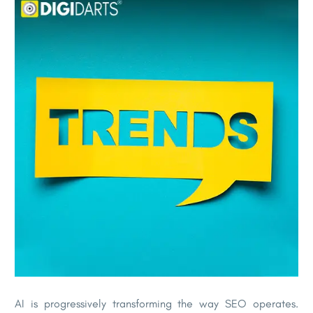
AI is progressively transforming the way SEO operates.