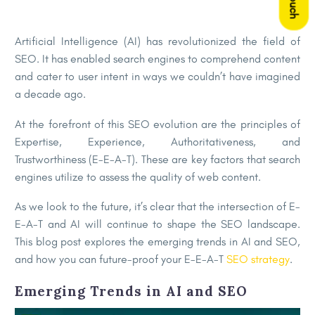
Artificial Intelligence (AI) has revolutionized the field of
SEO. It has enabled search engines to comprehend content
and cater to user intent in ways we couldn’t have imagined
a decade ago.
At the forefront of this SEO evolution are the principles of
Expertise, Experience, Authoritativeness, and
Trustworthiness (E-E-A-T). These are key factors that search
engines utilize to assess the quality of web content.
As we look to the future, it’s clear that the intersection of E-
E-A-T and AI will continue to shape the SEO landscape.
This blog post explores the emerging trends in AI and SEO,
and how you can future-proof your E-E-A-T
SEO strategy
.
Emerging Trends in AI and SEO