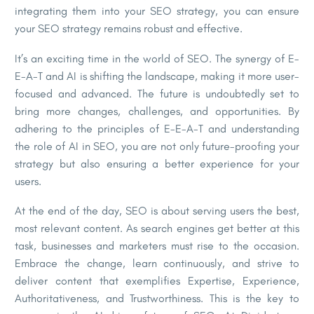
integrating them into your SEO strategy, you can ensure
your SEO strategy remains robust and effective.
It’s an exciting time in the world of SEO. The synergy of E-
E-A-T and AI is shifting the landscape, making it more user-
focused and advanced. The future is undoubtedly set to
bring more changes, challenges, and opportunities. By
adhering to the principles of E-E-A-T and understanding
the role of AI in SEO, you are not only future-proofing your
strategy but also ensuring a better experience for your
users.
At the end of the day, SEO is about serving users the best,
most relevant content. As search engines get better at this
task, businesses and marketers must rise to the occasion.
Embrace the change, learn continuously, and strive to
deliver content that exemplifies Expertise, Experience,
Authoritativeness, and Trustworthiness. This is the key to