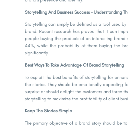
Storytelling And Business Success – Understanding T
Storytelling can simply be defined as a tool used by
brand. Recent research has proved that it can impro
people buying the products of an interesting brand s
44%, while the probability of them buying the bra
significantly.
Best Ways To Take Advantage Of Brand Storytelling
To exploit the best benefits of storytelling for enha
the stories. They should be emotionally appealing f
surprise or should delight the customers and force 
storytelling to maximize the profitability of client bu
Keep The Stories Simple
The primary objective of a brand story should be to 