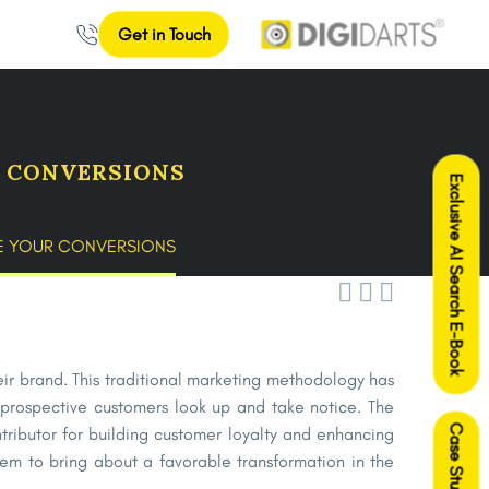
Get in Touch
R CONVERSIONS
Exclusive AI Search E-Book
SE YOUR CONVERSIONS



heir brand. This traditional marketing methodology has
prospective customers look up and take notice. The
Case Studies
ntributor for building customer loyalty and enhancing
em to bring about a favorable transformation in the