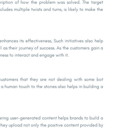
scription of how the problem was solved. The target
cludes multiple twists and turns, is likely to make the
enhances its effectiveness, Such initiatives also help
 as their journey of success. As the customers gain a
ness to interact and engage with it.
 customers that they are not dealing with some bot
a human touch to the stories also helps in building a
aring user-generated content helps brands to build a
they upload not only the positive content provided by