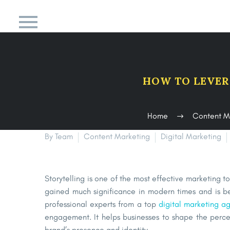
HOW TO LEVER
Home
Content M
By Team
Content Marketing
Digital Marketing
Storytelling is one of the most effective marketing t
gained much significance in modern times and is b
professional experts from a top
digital marketing a
engagement. It helps businesses to shape the perce
brand’s presence and identity.