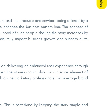
derstand the products and services being offered by a
 to enhance the business bottom line. The chances of
elihood of such people sharing the story increases by
naturally impact business growth and success quite
 on delivering an enhanced user experience through
ner. The stories should also contain some element of
ch online marketing professionals can leverage brand
ve. This is best done by keeping the story simple and