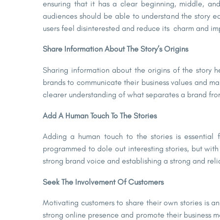
ensuring that it has a clear beginning, middle, an
audiences should be able to understand the story easil
users feel disinterested and reduce its charm and im
Share Information About The Story’s Origins
Sharing information about the origins of the story he
brands to communicate their business values and make
clearer understanding of what separates a brand from 
Add A Human Touch To The Stories
Adding a human touch to the stories is essential 
programmed to dole out interesting stories, but with
strong brand voice and establishing a strong and rel
Seek The Involvement Of Customers
Motivating customers to share their own stories is 
strong online presence and promote their business mo