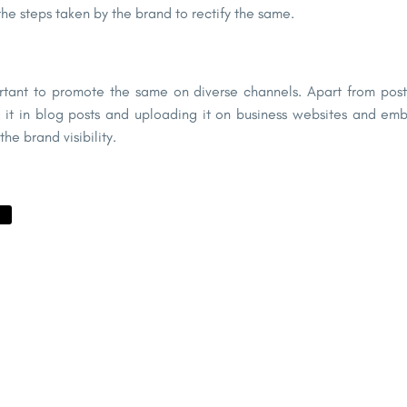
 the steps taken by the brand to rectify the same.
rtant to promote the same on diverse channels. Apart from posti
 it in blog posts and uploading it on business websites and embed
he brand visibility.