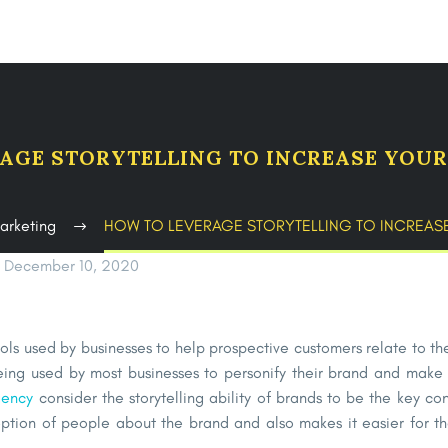
AGE STORYTELLING TO INCREASE YOU
arketing
HOW TO LEVERAGE STORYTELLING TO INCREA
December 10, 2020
ools used by businesses to help prospective customers relate to t
eing used by most businesses to personify their brand and make 
gency
consider the storytelling ability of brands to be the key co
ption of people about the brand and also makes it easier for th