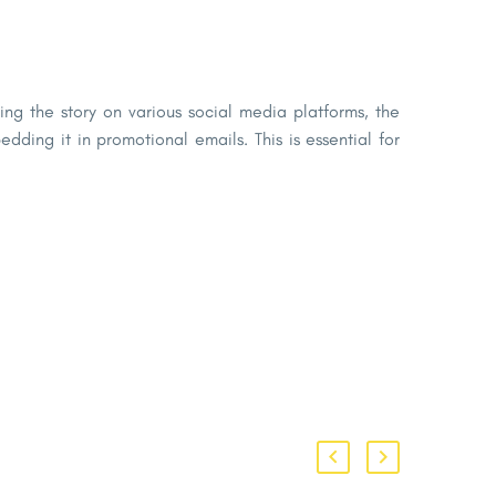
ng the story on various social media platforms, the
ding it in promotional emails. This is essential for