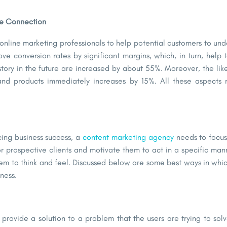
he Connection
 online marketing professionals to help potential customers to un
ve conversion rates by significant margins, which, in turn, help
tory in the future are increased by about 55%. Moreover, the lik
nd products immediately increases by 15%. All these aspects 
ncing business success, a
content marketing agency
needs to focus
or prospective clients and motivate them to act in a specific man
them to think and feel. Discussed below are some best ways in whi
siness.
provide a solution to a problem that the users are trying to sol