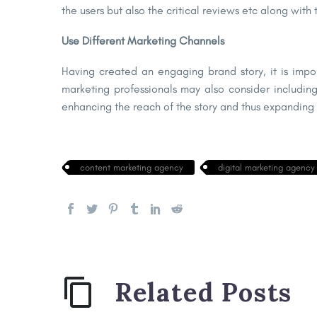
the users but also the critical reviews etc along with
Use Different Marketing Channels
Having created an engaging brand story, it is impo
marketing professionals may also consider including
enhancing the reach of the story and thus expanding t
content marketing agency
digital marketing agency
Related Posts