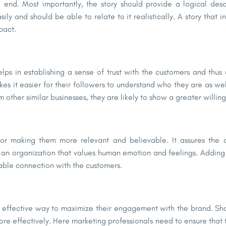
d end. Most importantly, the story should provide a logical de
y and should be able to relate to it realistically. A story that in
pact.
lps in establishing a sense of trust with the customers and thus 
s it easier for their followers to understand who they are as well
other similar businesses, they are likely to show a greater willing
for making them more relevant and believable. It assures the
 an organization that values human emotion and feelings. Adding 
iable connection with the customers.
an effective way to maximize their engagement with the brand. Sh
re effectively. Here marketing professionals need to ensure that 