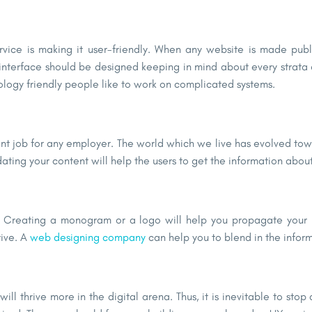
rvice is making it user-friendly. When any website is made pub
 interface should be designed keeping in mind about every strata of
nology friendly people like to work on complicated systems.
ant job for any employer. The world which we live has evolved t
dating your content will help the users to get the information abou
e. Creating a monogram or a logo will help you propagate your b
tive. A
web designing company
can help you to blend in the inform
ll thrive more in the digital arena. Thus, it is inevitable to stop at