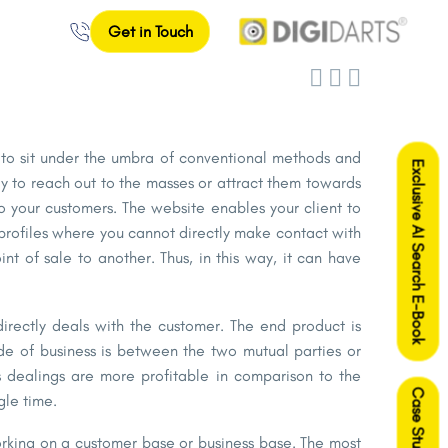
Get in Touch



le to sit under the umbra of conventional methods and
Exclusive AI Search E-Book
ay to reach out to the masses or attract them towards
to your customers. The website enables your client to
profiles where you cannot directly make contact with
t of sale to another. Thus, in this way, it can have
irectly deals with the customer. The end product is
de of business is between the two mutual parties or
s dealings are more profitable in comparison to the
Case Studies
gle time.
 working on a customer base or business base. The most