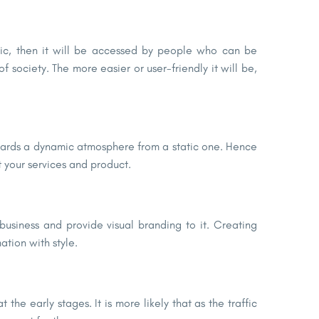
lic, then it will be accessed by people who can be
 society. The more easier or user-friendly it will be,
owards a dynamic atmosphere from a static one. Hence
t your services and product.
usiness and provide visual branding to it. Creating
ation with style.
 the early stages. It is more likely that as the traffic