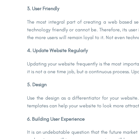
3. User Friendly
The most integral part of creating a web based se
technology friendly or cannot be. Therefore, its user
the more users will remain loyal to it. Not even tech
4. Update Website Regularly
Updating your website frequently is the most import
it is not a one time job, but a continuous process. Up
5. Design
Use the design as a differentiator for your websit
templates can help your website to look more attrac
6. Building User Experience
It is an undebatable question that the future market wi