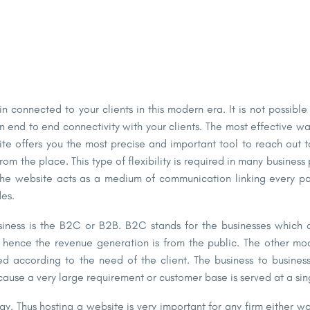
in connected to your clients in this modern era. It is not possib
n end to end connectivity with your clients. The most effective w
ite offers you the most precise and important tool to reach out 
from the place. This type of
flexibility is required
in many business 
 The website acts as a medium of communication linking every poin
es.
siness is the B2C or B2B. B2C stands for the businesses which d
d hence the revenue generation is from the public. The other mo
ed according to the need of the client. The business to busines
cause a very large requirement or customer base is served at a sin
ology. Thus hosting a website is very important for any firm either