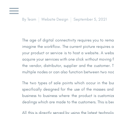
By Team
Website Design
September 5, 2021
The age of digital connectivity requires you to rema
imagine the workflow. The current picture requires a
your product or service is to host a website. A webs
acquire your services with one click without moving 
the vendor, distributor, supplier and the customer.
multiple nodes or can also function between two nod
The two types of sale points which occur in the bu
specifically designed for the use of the masses an
business to business where the product is customiz
dealings which are made to the customers. This is be
All this is directly served by using the latest techn