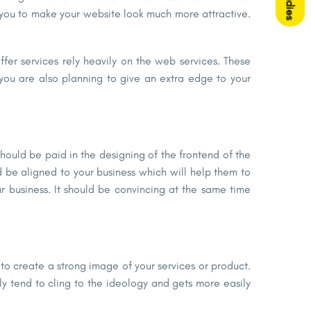
ou to make your website look much more attractive.
fer services rely heavily on the web services. These
 you are also planning to give an extra edge to your
hould be paid in the designing of the frontend of the
 be aligned to your business which will help them to
ur business. It should be convincing at the same time
 to create a strong image of your services or product.
ly tend to cling to the ideology and gets more easily