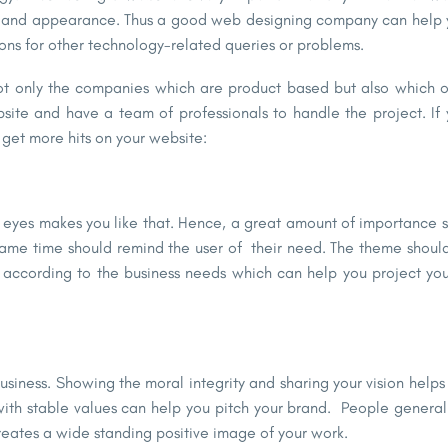
nt and appearance. Thus a good web designing company can help y
ns for other technology-related queries or problems.
ot only the companies which are product based but also which of
bsite and have a team of professionals to handle the project. If
 get more hits on your website:
r eyes makes you like that. Hence, a great amount of importance s
 same time should remind the user of their need. The theme should
ay according to the business needs which can help you project yo
usiness. Showing the moral integrity and sharing your vision helps
n with stable values can help you pitch your brand. People general
reates a wide standing positive image of your work.