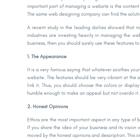
important part of managing a website is the conte
The same web designing company can find the solutio
A recent study in the leading dailies showed that n
industries are investing heavily in managing the we
business, then you should surely use these features to
1. The Appearance
It is a very famous saying that whatever soothes you
website.
The features should be very vibrant at the
link it. Thus, you should choose the colors or displ
humble enough to make an appeal but not overdo it.
2. Honest Opinions
Ethics are the most important aspect in any type of b
If you share the idea of your business and its visio
moved by the honest opinions and description. This c