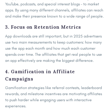
YouTube, podcasts, and special interest blogs – to market
apps. By using many different channels, affiliates can reach
and make their presence known to a wide range of people.
3. Focus on Retention Metrics
App downloads are still important, but in 2025 advertisers
use two main measurements to keep customers: how many
use the app each month and how much each customer
spends over time. The affiliates that get real people to use
an app effectively are making the biggest difference.
4. Gamification in Affiliate
Campaigns
Gamification strategies like referral contests, leaderboard
rewards, and milestone incentives are motivating affiliates
to push harder while engaging users with interactive
experiences.