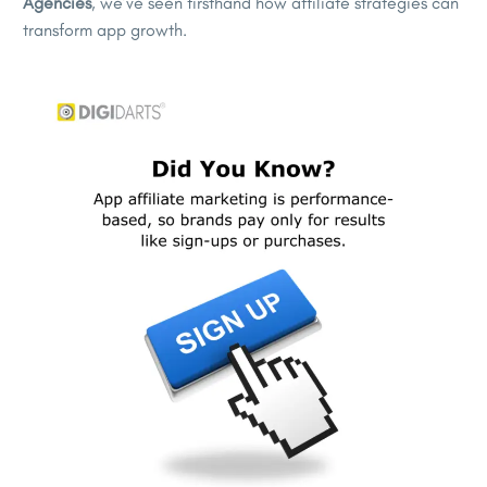
Agencies
, we’ve seen firsthand how affiliate strategies can
transform app growth.