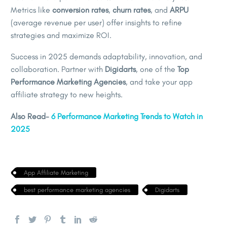
Metrics like
conversion rates
,
churn rates
, and
ARPU
(average revenue per user) offer insights to refine
strategies and maximize ROI.
Success in 2025 demands adaptability, innovation, and
collaboration. Partner with
Digidarts
, one of the
Top
Performance Marketing Agencies
, and take your app
affiliate strategy to new heights.
Also Read-
6 Performance Marketing Trends to Watch in
2025
App Affiliate Marketing
best performance marketing agencies
Digidarts