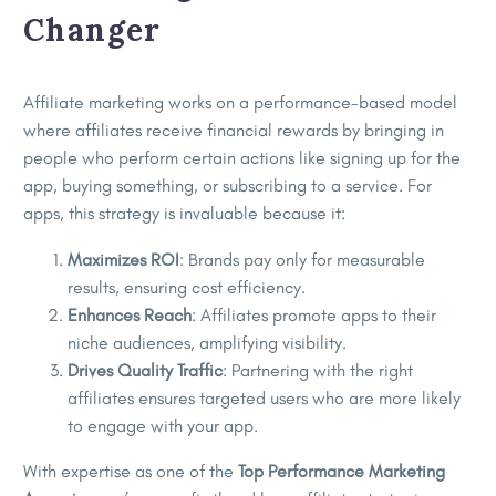
Changer
Affiliate marketing works on a performance-based model
where affiliates receive financial rewards by bringing in
people who perform certain actions like signing up for the
app, buying something, or subscribing to a service. For
apps, this strategy is invaluable because it:
Maximizes ROI
: Brands pay only for measurable
results, ensuring cost efficiency.
Enhances Reach
: Affiliates promote apps to their
niche audiences, amplifying visibility.
Drives Quality Traffic
: Partnering with the right
affiliates ensures targeted users who are more likely
to engage with your app.
With expertise as one of the
Top Performance Marketing