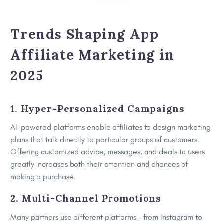
Trends Shaping App
Affiliate Marketing in
2025
1. Hyper-Personalized Campaigns
AI-powered platforms enable affiliates to design marketing
plans that talk directly to particular groups of customers.
Offering customized advice, messages, and deals to users
greatly increases both their attention and chances of
making a purchase.
2. Multi-Channel Promotions
Many partners use different platforms – from Instagram to