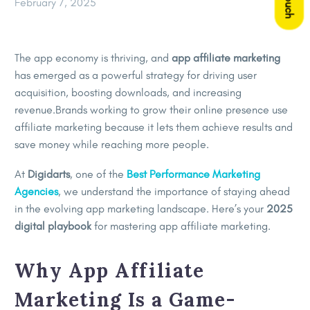
February 7, 2025
The app economy is thriving, and
app affiliate marketing
has emerged as a powerful strategy for driving user
acquisition, boosting downloads, and increasing
revenue.Brands working to grow their online presence use
affiliate marketing because it lets them achieve results and
save money while reaching more people.
At
Digidarts
, one of the
Best Performance Marketing
Agencies
, we understand the importance of staying ahead
in the evolving app marketing landscape. Here’s your
2025
digital playbook
for mastering app affiliate marketing.
Why App Affiliate
Marketing Is a Game-