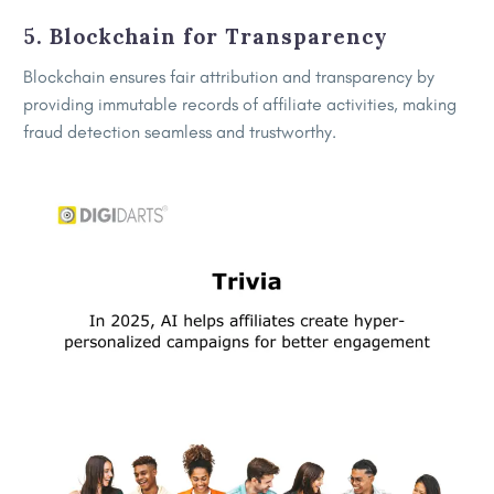
5. Blockchain for Transparency
Blockchain ensures fair attribution and transparency by
providing immutable records of affiliate activities, making
fraud detection seamless and trustworthy.