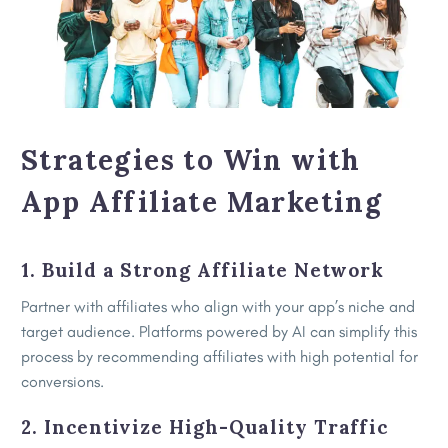
Strategies to Win with
App Affiliate Marketing
1. Build a Strong Affiliate Network
Partner with affiliates who align with your app’s niche and
target audience. Platforms powered by AI can simplify this
process by recommending affiliates with high potential for
conversions.
2. Incentivize High-Quality Traffic