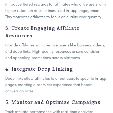
Introduce tiered rewards for affiliates who drive users with
higher retention rates or increased in-app engagement.
This motivates affiliates to focus on quality over quantity.
3. Create Engaging Affiliate
Resources
Provide affiliates with creative assets like banners, videos,
and deep links. High-quality resources ensure consistent
and appealing promotions across platforms.
4. Integrate Deep Linking
Deep links allow affiliates to direct users to specific in-app
pages, creating a seamless experience that boosts
conversion rates.
5. Monitor and Optimize Campaigns
Track affiliate performance with real-time analytics.