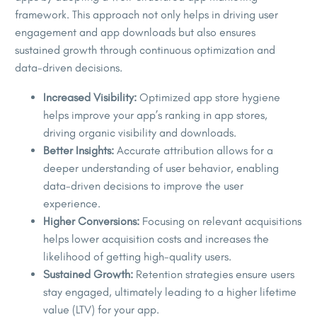
framework. This approach not only helps in driving user
engagement and app downloads but also ensures
sustained growth through continuous optimization and
data-driven decisions.
Increased Visibility:
Optimized app store hygiene
helps improve your app’s ranking in app stores,
driving organic visibility and downloads.
Better Insights:
Accurate attribution allows for a
deeper understanding of user behavior, enabling
data-driven decisions to improve the user
experience.
Higher Conversions:
Focusing on relevant acquisitions
helps lower acquisition costs and increases the
likelihood of getting high-quality users.
Sustained Growth:
Retention strategies ensure users
stay engaged, ultimately leading to a higher lifetime
value (LTV) for your app.