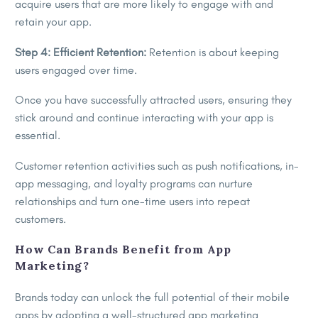
acquire users that are more likely to engage with and
retain your app.
Step 4: Efficient Retention:
Retention is about keeping
users engaged over time.
Once you have successfully attracted users, ensuring they
stick around and continue interacting with your app is
essential.
Customer retention activities such as push notifications, in-
app messaging, and loyalty programs can nurture
relationships and turn one-time users into repeat
customers.
How Can Brands Benefit from App
Marketing?
Brands today can unlock the full potential of their mobile
apps by adopting a well-structured app marketing