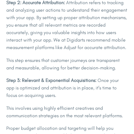
Step 2: Accurate Attribution:
Attribution refers to tracking
and analyzing user actions to understand their engagement
with your app. By setting up proper attribution mechanisms,
you ensure that all relevant metrics are recorded
accurately, giving you valuable insights into how users
interact with your app. We at Digidarts recommend mobile
measurement platforms like Adjust for accurate attribution.
This step ensures that customer journeys are transparent
and measurable, allowing for better decision-making.
Step 3: Relevant & Exponential Acquisitions:
Once your
app is optimized and attribution is in place, it’s time to
focus on acquiring users.
This involves using highly efficient creatives and
communication strategies on the most relevant platforms.
Proper budget allocation and targeting will help you