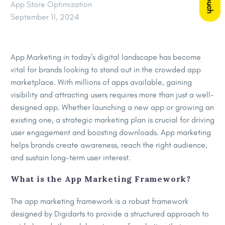
App Store Optimization
September 11, 2024
App Marketing in today’s digital landscape has become
vital for brands looking to stand out in the crowded app
marketplace. With millions of apps available, gaining
visibility and attracting users requires more than just a well-
designed app. Whether launching a new app or growing an
existing one, a strategic marketing plan is crucial for driving
user engagement and boosting downloads. App marketing
helps brands create awareness, reach the right audience,
and sustain long-term user interest.
What is the App Marketing Framework?
The app marketing framework is a robust framework
designed by Digidarts to provide a structured approach to