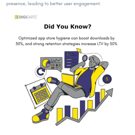
presence, leading to better user engagement.