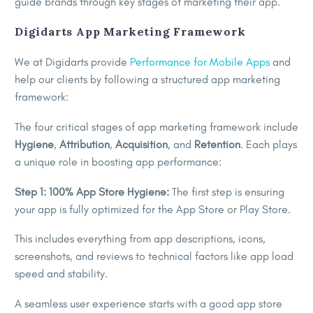
guide brands through key stages of marketing their app.
Digidarts App Marketing Framework
We at Digidarts provide
Performance for Mobile Apps
and
help our clients by following a structured app marketing
framework:
The four critical stages of app marketing framework include
Hygiene
,
Attribution
,
Acquisition
, and
Retention
. Each plays
a unique role in boosting app performance:
Step 1: 100% App Store Hygiene:
The first step is ensuring
your app is fully optimized for the App Store or Play Store.
This includes everything from app descriptions, icons,
screenshots, and reviews to technical factors like app load
speed and stability.
A seamless user experience starts with a good app store