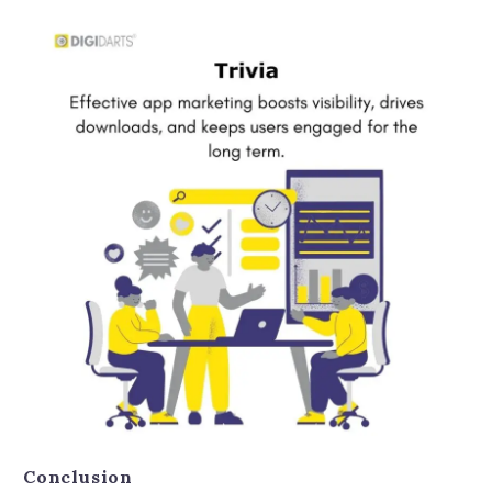
Conclusion