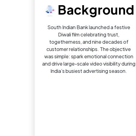
Background
South Indian Bank launched a festive
Diwali film celebrating trust,
togetherness, and nine decades of
customer relationships. The objective
was simple: spark emotional connection
and drive large-scale video visibility during
India’s busiest advertising season.