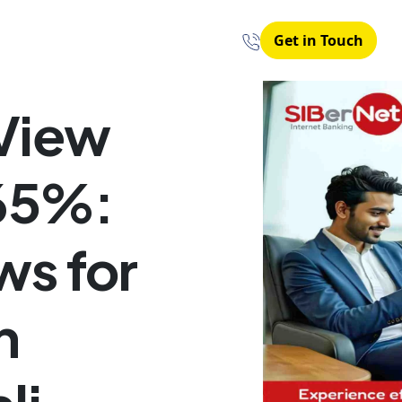
Get in Touch
View
 65%:
ws for
n