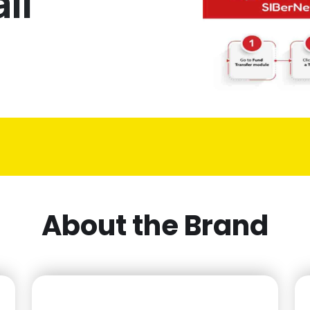
li
About the Brand