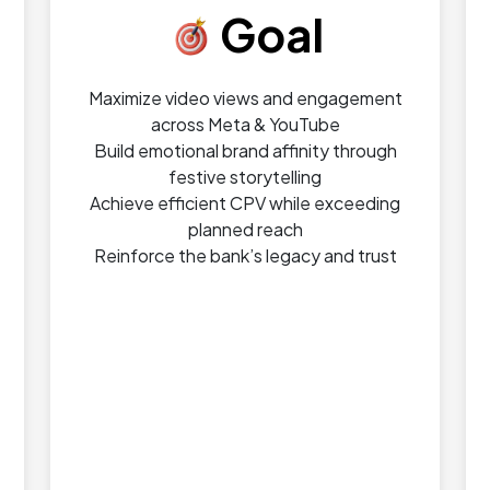
Goal
Maximize video views and engagement
across Meta & YouTube
Build emotional brand affinity through
festive storytelling
Achieve efficient CPV while exceeding
planned reach
Reinforce the bank’s legacy and trust