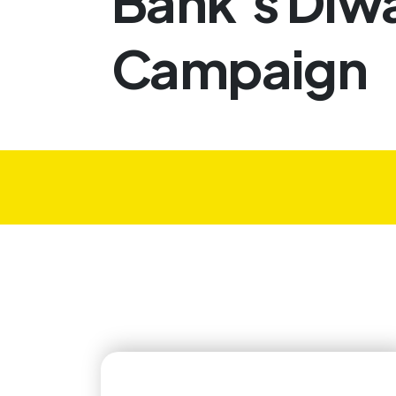
Bank’s Diwa
Campaign