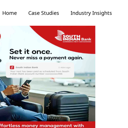
Home
Case Studies
Industry Insights