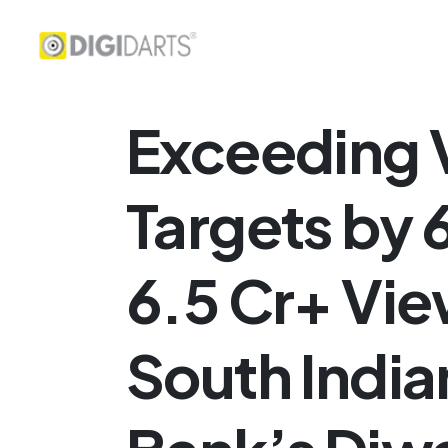
Exceeding 
Targets by
6.5 Cr+ Vie
South India