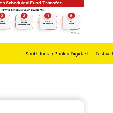
South Indian Bank × Digidarts | Festive Impact 