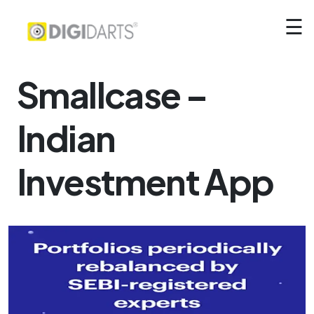
☰
Smallcase –
Indian
Investment App