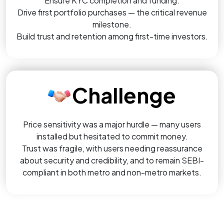
Ensure KYC completion and funding.
Drive first portfolio purchases — the critical revenue
milestone.
Build trust and retention among first-time investors.
Challenge
Price sensitivity was a major hurdle — many users
installed but hesitated to commit money.
Trust was fragile, with users needing reassurance
about security and credibility, and to remain SEBI-
compliant in both metro and non-metro markets.