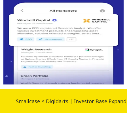
Smallcase × Digidarts | Investor Base Expanded 30%