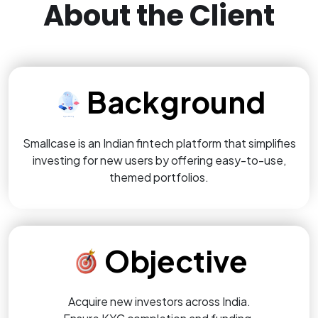
About the Client
Background
Smallcase is an Indian fintech platform that simplifies
investing for new users by offering easy-to-use,
themed portfolios.
Objective
Acquire new investors across India.