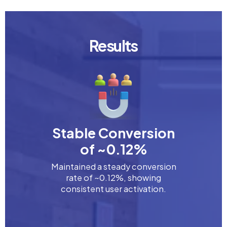
Results
Stable Conversion
of ~0.12%
Maintained a steady conversion
rate of ~0.12%, showing
consistent user activation.