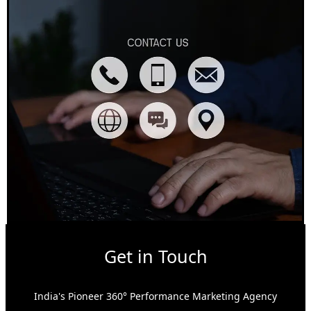
Get in Touch
India's Pioneer 360° Performance Marketing Agency