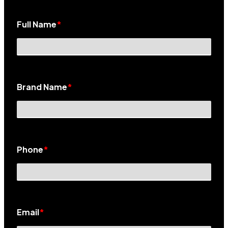
Full Name
*
Brand Name
*
Phone
*
Email
*