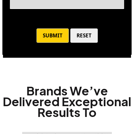
Brands We’ve
Delivered Exceptional
Results To