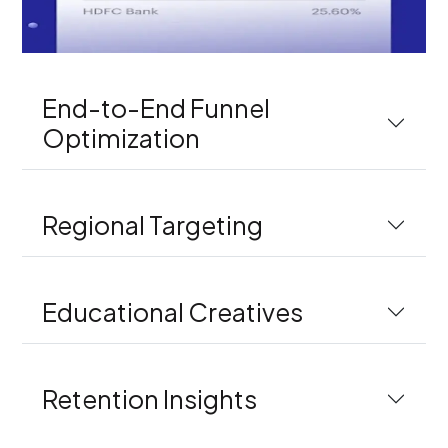
End-to-End Funnel
Optimization
Regional Targeting
Educational Creatives
Retention Insights