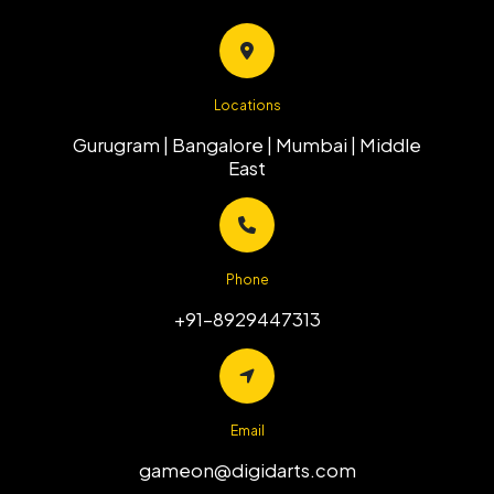
Locations
Gurugram | Bangalore | Mumbai |
Middle
East
Phone
+91-8929447313
Email
gameon@digidarts.com