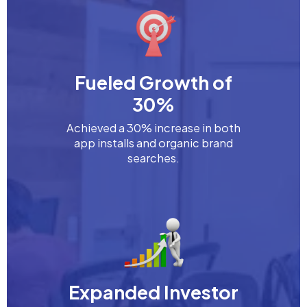
Fueled Growth of
30%
Achieved a 30% increase in both
app installs and organic brand
searches.
Expanded Investor