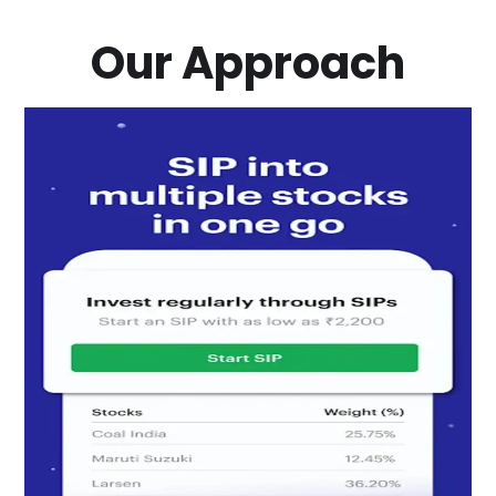
Our Approach