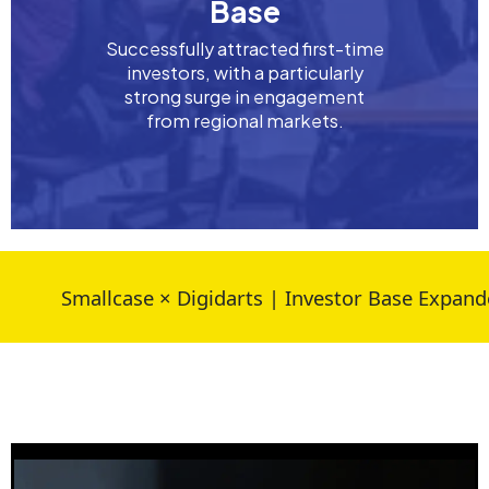
Base
Successfully attracted first-time
investors, with a particularly
strong surge in engagement
from regional markets.
Smallcase × Digidarts | Investor Base Expanded 30%